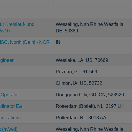
ür Kreislauf- und
Wesseling, Nrth Rhine Westfalia,
/w/d)
DE, 50389
ISC, North (Delhi - NCR
IN
ngineer
Westlake, LA, US, 70669
Poznań, PL, 61-569
Clinton, IA, US, 52732
 Operator
Dongguan City, GD, CN, 523520
dinator E&I
Rotterdam (Botlek), NL, 3197 LH
unications
Rotterdam, NL, 3013 AA
k (m/w/d)
Wesseling, Nrth Rhine Westfalia,