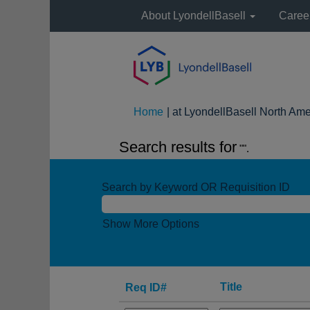
About LyondellBasell
Caree
Home
|
at LyondellBasell North Ame
Search results for
"".
Search by Keyword OR Requisition ID
Show More Options
Title
Req ID#