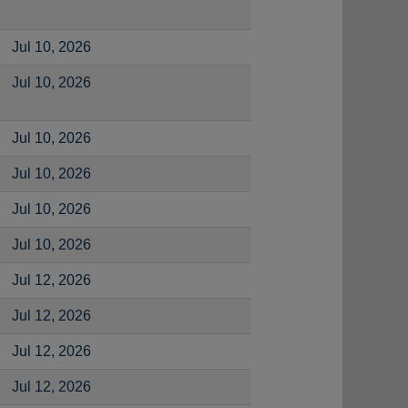
Jul 10, 2026
Jul 10, 2026
Jul 10, 2026
Jul 10, 2026
Jul 10, 2026
Jul 10, 2026
Jul 12, 2026
Jul 12, 2026
Jul 12, 2026
Jul 12, 2026