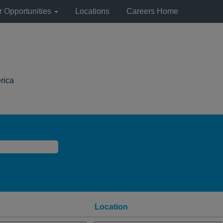
r Opportunities
Locations
Careers Home
(current
rica
page)
Location