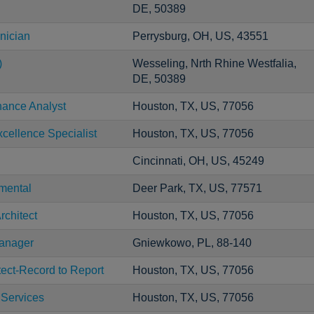
DE, 50389
nician
Perrysburg, OH, US, 43551
)
Wesseling, Nrth Rhine Westfalia,
DE, 50389
nance Analyst
Houston, TX, US, 77056
cellence Specialist
Houston, TX, US, 77056
Cincinnati, OH, US, 45249
mental
Deer Park, TX, US, 77571
rchitect
Houston, TX, US, 77056
Manager
Gniewkowo, PL, 88-140
tect-Record to Report
Houston, TX, US, 77056
 Services
Houston, TX, US, 77056