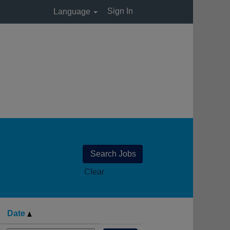
Sign In
Language
Clear
Date