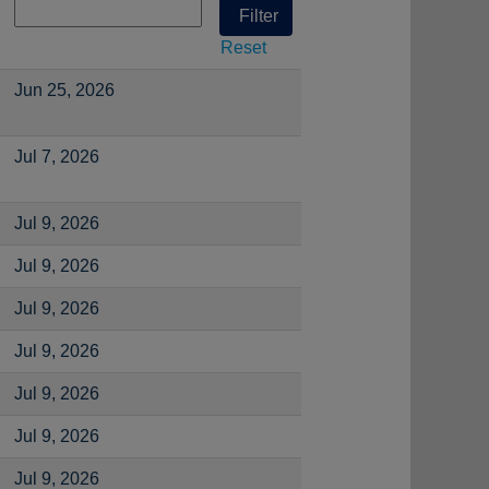
Reset
Jun 25, 2026
Jul 7, 2026
Jul 9, 2026
Jul 9, 2026
Jul 9, 2026
Jul 9, 2026
Jul 9, 2026
Jul 9, 2026
Jul 9, 2026