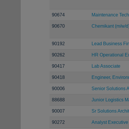
90674
Maintenance Tech
90670
Chemikant (m/w/d
90192
Lead Business Fi
90262
HR Operational Ex
90417
Lab Associate
90418
Engineer, Environ
90006
Senior Solutions A
88688
Junior Logistics 
90007
Sr Solutions Archi
90272
Analyst Executive