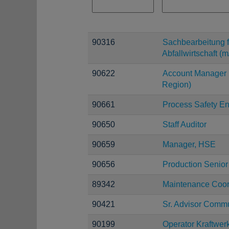
90316
Sachbearbeitung f
Abfallwirtschaft (m
90622
Account Manager 
Region)
90661
Process Safety E
90650
Staff Auditor
90659
Manager, HSE
90656
Production Senior
89342
Maintenance Coor
90421
Sr. Advisor Comm
90199
Operator Kraftwer