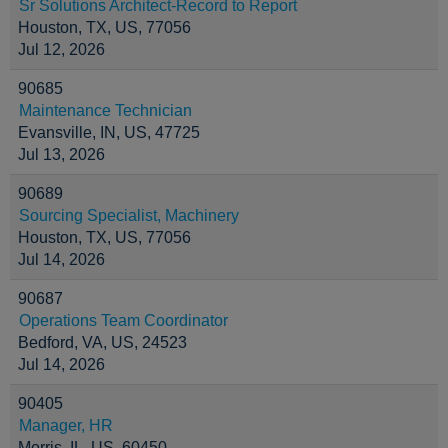
Sr Solutions Architect-Record to Report
Houston, TX, US, 77056
Jul 12, 2026
90685
Maintenance Technician
Evansville, IN, US, 47725
Jul 13, 2026
90689
Sourcing Specialist, Machinery
Houston, TX, US, 77056
Jul 14, 2026
90687
Operations Team Coordinator
Bedford, VA, US, 24523
Jul 14, 2026
90405
Manager, HR
Morris, IL, US, 60450