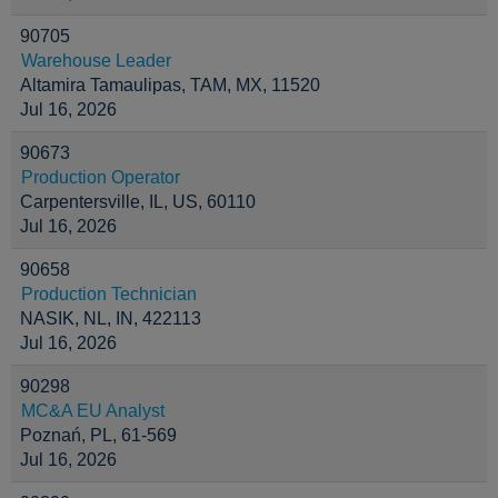
90705
Warehouse Leader
Altamira Tamaulipas, TAM, MX, 11520
Jul 16, 2026
90673
Production Operator
Carpentersville, IL, US, 60110
Jul 16, 2026
90658
Production Technician
NASIK, NL, IN, 422113
Jul 16, 2026
90298
MC&A EU Analyst
Poznań, PL, 61-569
Jul 16, 2026