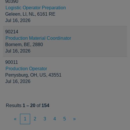
90390
Logistic Operator Preparation
Geleen, LI, NL, 6161 RE
Jul 16, 2026
90214
Production Material Coordinator
Bornem, BE, 2880
Jul 16, 2026
90011
Production Operator
Perrysburg, OH, US, 43551
Jul 16, 2026
Results
1 – 20
of
154
«
1
2
3
4
5
»