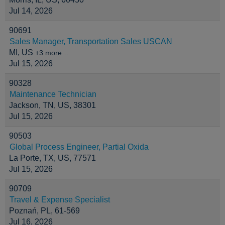
Jul 14, 2026
90691
Sales Manager, Transportation Sales USCAN
MI, US
+3 more…
Jul 15, 2026
90328
Maintenance Technician
Jackson, TN, US, 38301
Jul 15, 2026
90503
Global Process Engineer, Partial Oxida
La Porte, TX, US, 77571
Jul 15, 2026
90709
Travel & Expense Specialist
Poznań, PL, 61-569
Jul 16, 2026