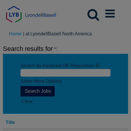
(current
Home
|
at LyondellBasell North America
page)
Search results for
"".
Search by Keyword OR Requisition ID
Show More Options
Clear
Title