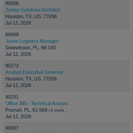
90006
Senior Solutions Architect
Houston, TX, US, 77056
Jul 12, 2026
88688
Junior Logistics Manager
Gniewkowo, PL, 88-140
Jul 12, 2026
90272
Analyst Executive Services
Houston, TX, US, 77056
Jul 12, 2026
90251
Office 365 - Technical Analyst
Poznań, PL, 61-569
+1 more…
Jul 12, 2026
90007