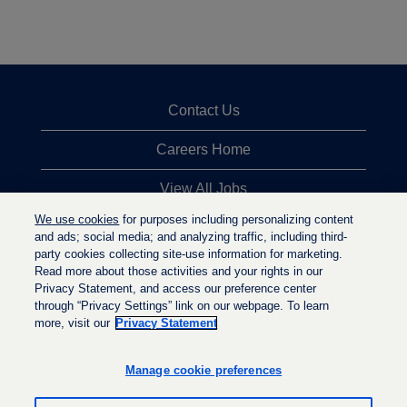
Contact Us
Careers Home
View All Jobs
We use cookies
for purposes including personalizing content
Top Jobs Searches
and ads; social media; and analyzing traffic, including third-
party cookies collecting site-use information for marketing.
Privacy Statement
Read more about those activities and your rights in our
Privacy Statement, and access our preference center
through “Privacy Settings” link on our webpage. To learn
more, visit our
Privacy Statement
O
O
O
p
p
p
e
e
Manage cookie preferences
e
n
n
n
s
s
s