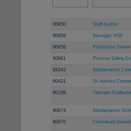
90650
Staff Auditor
90659
Manager, HSE
90656
Production Senior
90661
Process Safety E
89342
Maintenance Coor
90421
Sr. Advisor Comm
90199
Operator Kraftwer
90674
Maintenance Tech
90670
Chemikant (m/w/d