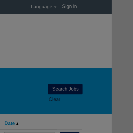
Sign In
Language
Clear
Date