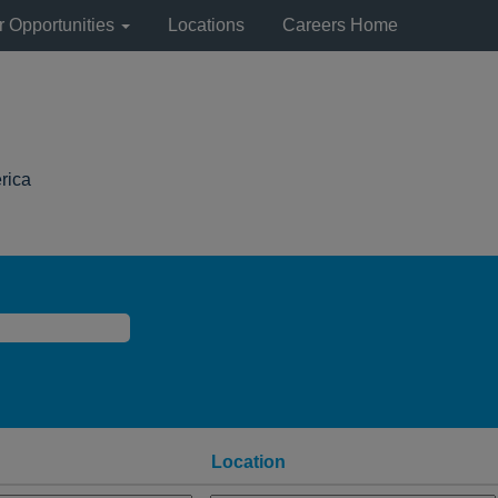
r Opportunities
Locations
Careers Home
(current
rica
page)
Location