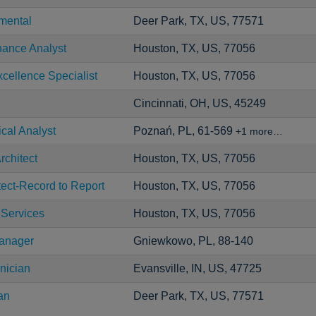
mental
Deer Park, TX, US, 77571
nance Analyst
Houston, TX, US, 77056
cellence Specialist
Houston, TX, US, 77056
Cincinnati, OH, US, 45249
ical Analyst
Poznań, PL, 61-569
+1 more…
rchitect
Houston, TX, US, 77056
tect-Record to Report
Houston, TX, US, 77056
 Services
Houston, TX, US, 77056
Manager
Gniewkowo, PL, 88-140
nician
Evansville, IN, US, 47725
an
Deer Park, TX, US, 77571