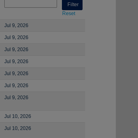
Reset
Jul 9, 2026
Jul 9, 2026
Jul 9, 2026
Jul 9, 2026
Jul 9, 2026
Jul 9, 2026
Jul 9, 2026
Jul 10, 2026
Jul 10, 2026