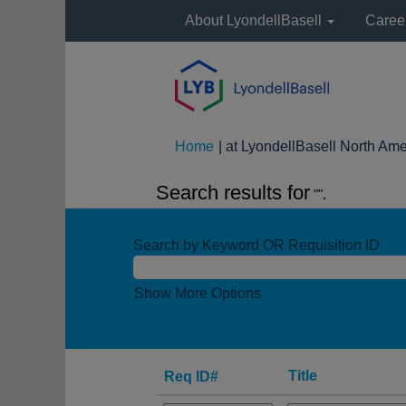
About LyondellBasell
Caree
Home
|
at LyondellBasell North Ame
Search results for
"".
Search by Keyword OR Requisition ID
Show More Options
Title
Req ID#