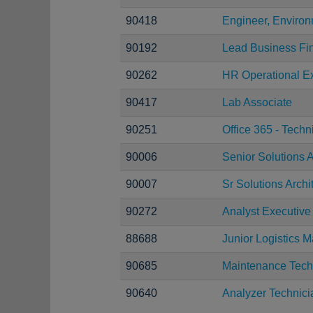
90418
Engineer, Environ
90192
Lead Business Fi
90262
HR Operational Ex
90417
Lab Associate
90251
Office 365 - Techn
90006
Senior Solutions A
90007
Sr Solutions Archi
90272
Analyst Executive
88688
Junior Logistics 
90685
Maintenance Tech
90640
Analyzer Technici