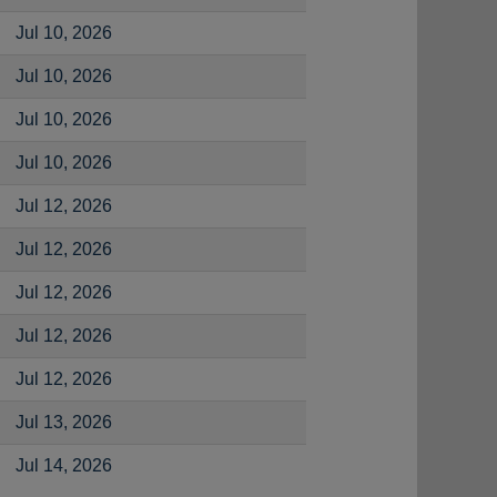
Jul 10, 2026
Jul 10, 2026
Jul 10, 2026
Jul 10, 2026
Jul 12, 2026
Jul 12, 2026
Jul 12, 2026
Jul 12, 2026
Jul 12, 2026
Jul 13, 2026
Jul 14, 2026