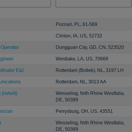
Poznań, PL, 61-569
Clinton, IA, US, 52732
 Operator
Dongguan City, GD, CN, 523520
ngineer
Westlake, LA, US, 70669
dinator E&I
Rotterdam (Botlek), NL, 3197 LH
unications
Rotterdam, NL, 3013 AA
k (m/w/d)
Wesseling, Nrth Rhine Westfalia,
DE, 50389
nician
Perrysburg, OH, US, 43551
)
Wesseling, Nrth Rhine Westfalia,
DE, 50389