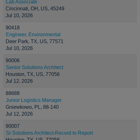
Lab Associate
Cincinnati, OH, US, 45249
Jul 10, 2026
90418
Engineer, Environmental
Deer Park, TX, US, 77571
Jul 10, 2026
90006
Senior Solutions Architect
Houston, TX, US, 77056
Jul 12, 2026
88688
Junior Logistics Manager
Gniewkowo, PL, 88-140
Jul 12, 2026
90007
Sr Solutions Architect-Record to Report
Houston, TX, US, 77056