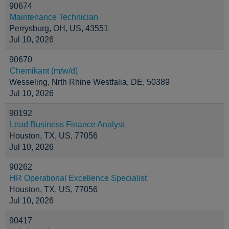
90674
Maintenance Technician
Perrysburg, OH, US, 43551
Jul 10, 2026
90670
Chemikant (m/w/d)
Wesseling, Nrth Rhine Westfalia, DE, 50389
Jul 10, 2026
90192
Lead Business Finance Analyst
Houston, TX, US, 77056
Jul 10, 2026
90262
HR Operational Excellence Specialist
Houston, TX, US, 77056
Jul 10, 2026
90417