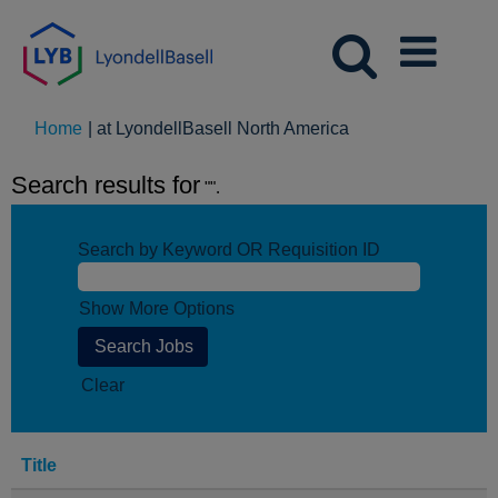
(current
Home
|
at LyondellBasell North America
page)
Search results for
"".
Search by Keyword OR Requisition ID
Show More Options
Clear
Title