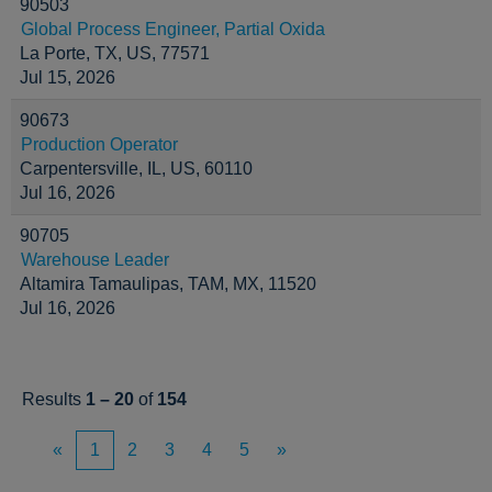
90503
Global Process Engineer, Partial Oxida
La Porte, TX, US, 77571
Jul 15, 2026
90673
Production Operator
Carpentersville, IL, US, 60110
Jul 16, 2026
90705
Warehouse Leader
Altamira Tamaulipas, TAM, MX, 11520
Jul 16, 2026
Results
1 – 20
of
154
«
1
2
3
4
5
»