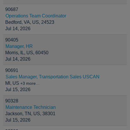
90687
Operations Team Coordinator
Bedford, VA, US, 24523
Jul 14, 2026
90405
Manager, HR
Morris, IL, US, 60450
Jul 14, 2026
90691
Sales Manager, Transportation Sales USCAN
MI, US
+3 more…
Jul 15, 2026
90328
Maintenance Technician
Jackson, TN, US, 38301
Jul 15, 2026