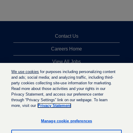
Contact Us
Careers Home
View All Jobs
We use cookies
for purposes including personalizing content
Top Jobs Searches
and ads; social media; and analyzing traffic, including third-
party cookies collecting site-use information for marketing.
Privacy Statement
Read more about those activities and your rights in our
Privacy Statement, and access our preference center
through “Privacy Settings” link on our webpage. To learn
more, visit our
Privacy Statement
O
O
O
p
p
p
e
e
Manage cookie preferences
e
n
n
n
s
s
s