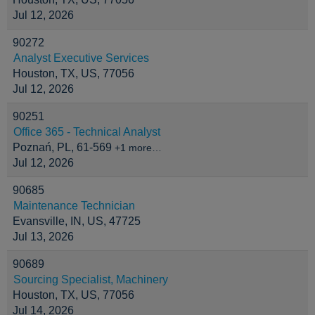
Jul 12, 2026
90272
Analyst Executive Services
Houston, TX, US, 77056
Jul 12, 2026
90251
Office 365 - Technical Analyst
Poznań, PL, 61-569
+1 more…
Jul 12, 2026
90685
Maintenance Technician
Evansville, IN, US, 47725
Jul 13, 2026
90689
Sourcing Specialist, Machinery
Houston, TX, US, 77056
Jul 14, 2026