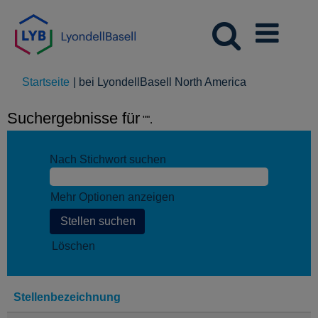
(aktuelle
Startseite
|
bei LyondellBasell North America
Seite)
Suchergebnisse für
"".
Nach Stichwort suchen
Mehr Optionen anzeigen
Löschen
Stellenbezeichnung