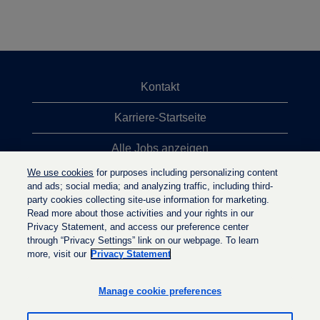
Kontakt
Karriere-Startseite
Alle Jobs anzeigen
We use cookies
for purposes including personalizing content
Top-Jobsuchen
and ads; social media; and analyzing traffic, including third-
party cookies collecting site-use information for marketing.
Datenschutzrichtlinie
Read more about those activities and your rights in our
Privacy Statement, and access our preference center
through “Privacy Settings” link on our webpage. To learn
more, visit our
Privacy Statement
W
W
W
i
i
i
r
r
Manage cookie preferences
r
d
d
d
a
a
a