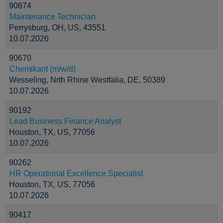
90674
Maintenance Technician
Perrysburg, OH, US, 43551
10.07.2026
90670
Chemikant (m/w/d)
Wesseling, Nrth Rhine Westfalia, DE, 50389
10.07.2026
90192
Lead Business Finance Analyst
Houston, TX, US, 77056
10.07.2026
90262
HR Operational Excellence Specialist
Houston, TX, US, 77056
10.07.2026
90417