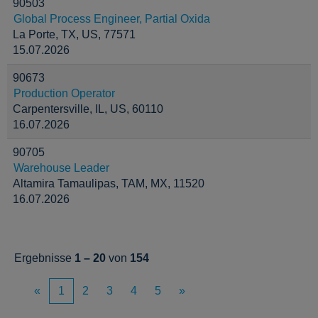
90503
Global Process Engineer, Partial Oxida
La Porte, TX, US, 77571
15.07.2026
90673
Production Operator
Carpentersville, IL, US, 60110
16.07.2026
90705
Warehouse Leader
Altamira Tamaulipas, TAM, MX, 11520
16.07.2026
Ergebnisse
1 – 20
von
154
«
1
2
3
4
5
»