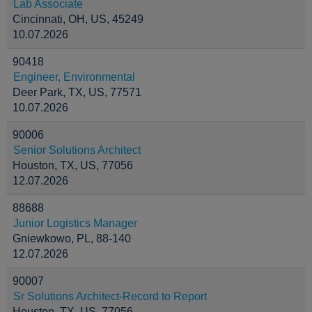
Lab Associate
Cincinnati, OH, US, 45249
10.07.2026
90418
Engineer, Environmental
Deer Park, TX, US, 77571
10.07.2026
90006
Senior Solutions Architect
Houston, TX, US, 77056
12.07.2026
88688
Junior Logistics Manager
Gniewkowo, PL, 88-140
12.07.2026
90007
Sr Solutions Architect-Record to Report
Houston, TX, US, 77056