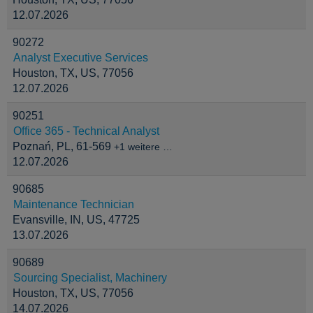
12.07.2026
90272
Analyst Executive Services
Houston, TX, US, 77056
12.07.2026
90251
Office 365 - Technical Analyst
Poznań, PL, 61-569
+1 weitere …
12.07.2026
90685
Maintenance Technician
Evansville, IN, US, 47725
13.07.2026
90689
Sourcing Specialist, Machinery
Houston, TX, US, 77056
14.07.2026