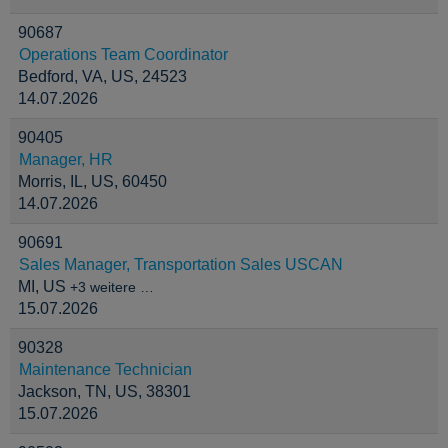
90687
Operations Team Coordinator
Bedford, VA, US, 24523
14.07.2026
90405
Manager, HR
Morris, IL, US, 60450
14.07.2026
90691
Sales Manager, Transportation Sales USCAN
MI, US
+3 weitere …
15.07.2026
90328
Maintenance Technician
Jackson, TN, US, 38301
15.07.2026