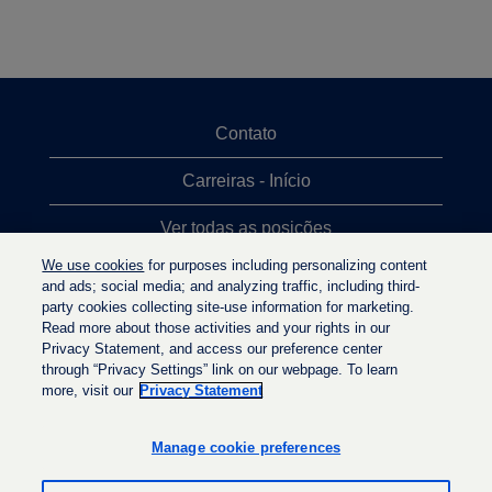
Contato
Carreiras - Início
Ver todas as posições
We use cookies
for purposes including personalizing content
Posições mais procuradas
and ads; social media; and analyzing traffic, including third-
party cookies collecting site-use information for marketing.
Política de privacidade
Read more about those activities and your rights in our
Privacy Statement, and access our preference center
through “Privacy Settings” link on our webpage. To learn
more, visit our
Privacy Statement
A
A
A
b
b
b
r
r
Manage cookie preferences
r
e
e
e
e
e
e