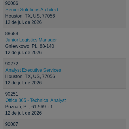
90006
Senior Solutions Architect
Houston, TX, US, 77056
12 de jul. de 2026
88688
Junior Logistics Manager
Gniewkowo, PL, 88-140
12 de jul. de 2026
90272
Analyst Executive Services
Houston, TX, US, 77056
12 de jul. de 2026
90251
Office 365 - Technical Analyst
Poznań, PL, 61-569
+ 1 …
12 de jul. de 2026
90007