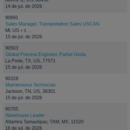
14 de jul. de 2026
90691
Sales Manager, Transportation Sales USCAN
MI, US
+ 3 …
15 de jul. de 2026
90503
Global Process Engineer, Partial Oxida
La Porte, TX, US, 77571
15 de jul. de 2026
90328
Maintenance Technician
Jackson, TN, US, 38301
15 de jul. de 2026
90705
Warehouse Leader
Altamira Tamaulipas, TAM, MX, 11520
16 de jul. de 2026