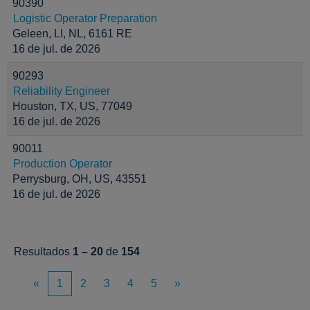
90390
Logistic Operator Preparation
Geleen, LI, NL, 6161 RE
16 de jul. de 2026
90293
Reliability Engineer
Houston, TX, US, 77049
16 de jul. de 2026
90011
Production Operator
Perrysburg, OH, US, 43551
16 de jul. de 2026
Resultados
1 – 20
de
154
«
1
2
3
4
5
»