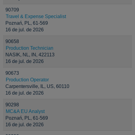
90709
Travel & Expense Specialist
Poznań, PL, 61-569
16 de jul. de 2026
90658
Production Technician
NASIK, NL, IN, 422113
16 de jul. de 2026
90673
Production Operator
Carpentersville, IL, US, 60110
16 de jul. de 2026
90298
MC&A EU Analyst
Poznań, PL, 61-569
16 de jul. de 2026