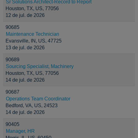
Sr Solutions Architect-Record to Report
Houston, TX, US, 77056
12 de jul. de 2026
90685
Maintenance Technician
Evansville, IN, US, 47725
13 de jul. de 2026
90689
Sourcing Specialist, Machinery
Houston, TX, US, 77056
14 de jul. de 2026
90687
Operations Team Coordinator
Bedford, VA, US, 24523
14 de jul. de 2026
90405
Manager, HR
Morris, IL, US, 60450