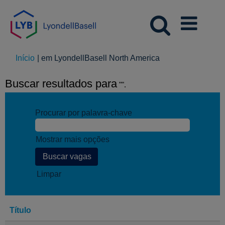
(página
Início
|
em LyondellBasell North America
atual)
Buscar resultados para
"".
Procurar por palavra-chave
Mostrar mais opções
Limpar
Título