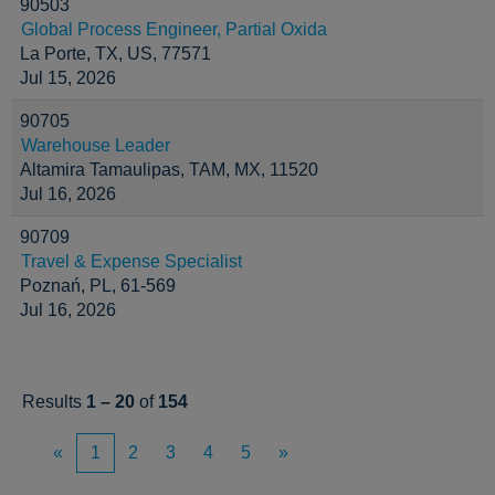
90503
Global Process Engineer, Partial Oxida
La Porte, TX, US, 77571
Jul 15, 2026
90705
Warehouse Leader
Altamira Tamaulipas, TAM, MX, 11520
Jul 16, 2026
90709
Travel & Expense Specialist
Poznań, PL, 61-569
Jul 16, 2026
Results
1 – 20
of
154
«
1
2
3
4
5
»