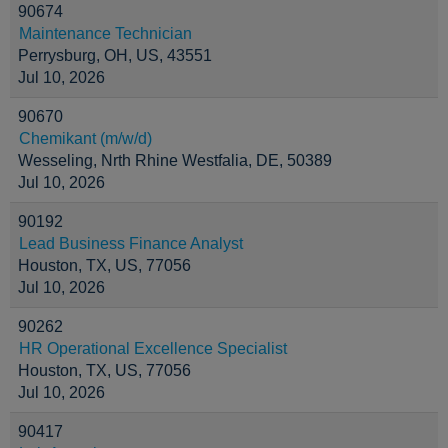
90674
Maintenance Technician
Perrysburg, OH, US, 43551
Jul 10, 2026
90670
Chemikant (m/w/d)
Wesseling, Nrth Rhine Westfalia, DE, 50389
Jul 10, 2026
90192
Lead Business Finance Analyst
Houston, TX, US, 77056
Jul 10, 2026
90262
HR Operational Excellence Specialist
Houston, TX, US, 77056
Jul 10, 2026
90417