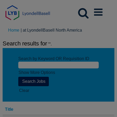
(current
Home
|
at LyondellBasell North America
page)
Search results for
"".
Search by Keyword OR Requisition ID
Show More Options
Clear
Title