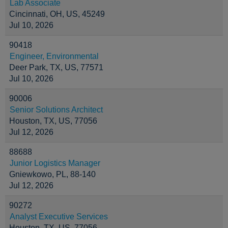
Lab Associate
Cincinnati, OH, US, 45249
Jul 10, 2026
90418
Engineer, Environmental
Deer Park, TX, US, 77571
Jul 10, 2026
90006
Senior Solutions Architect
Houston, TX, US, 77056
Jul 12, 2026
88688
Junior Logistics Manager
Gniewkowo, PL, 88-140
Jul 12, 2026
90272
Analyst Executive Services
Houston, TX, US, 77056