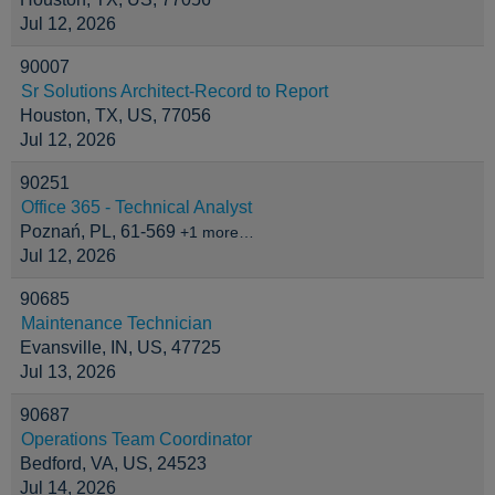
Jul 12, 2026
90007
Sr Solutions Architect-Record to Report
Houston, TX, US, 77056
Jul 12, 2026
90251
Office 365 - Technical Analyst
Poznań, PL, 61-569
+1 more…
Jul 12, 2026
90685
Maintenance Technician
Evansville, IN, US, 47725
Jul 13, 2026
90687
Operations Team Coordinator
Bedford, VA, US, 24523
Jul 14, 2026