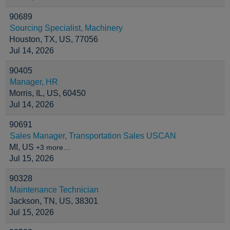
90689
Sourcing Specialist, Machinery
Houston, TX, US, 77056
Jul 14, 2026
90405
Manager, HR
Morris, IL, US, 60450
Jul 14, 2026
90691
Sales Manager, Transportation Sales USCAN
MI, US
+3 more…
Jul 15, 2026
90328
Maintenance Technician
Jackson, TN, US, 38301
Jul 15, 2026