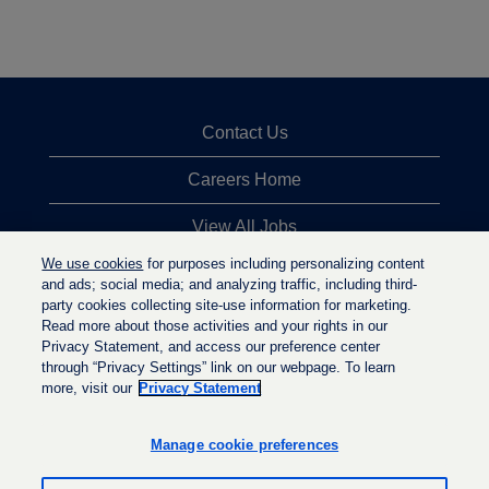
Contact Us
Careers Home
View All Jobs
We use cookies
for purposes including personalizing content
Top Jobs Searches
and ads; social media; and analyzing traffic, including third-
party cookies collecting site-use information for marketing.
Privacy Statement
Read more about those activities and your rights in our
Privacy Statement, and access our preference center
through “Privacy Settings” link on our webpage. To learn
more, visit our
Privacy Statement
O
O
O
p
p
p
e
e
Manage cookie preferences
e
n
n
n
s
s
s