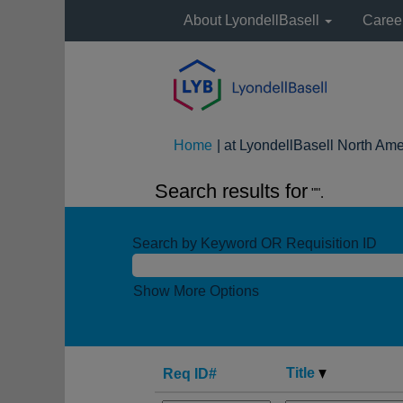
About LyondellBasell
Caree
Home
|
at LyondellBasell North Ame
Search results for
"".
Search by Keyword OR Requisition ID
Show More Options
Title
Req ID#