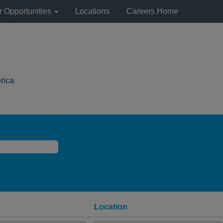
r Opportunities
Locations
Careers Home
(current
rica
page)
Location