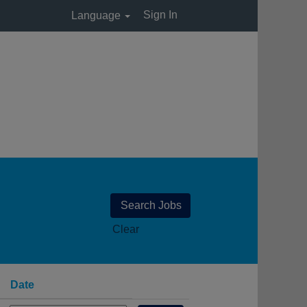
Sign In
Language
Clear
Date