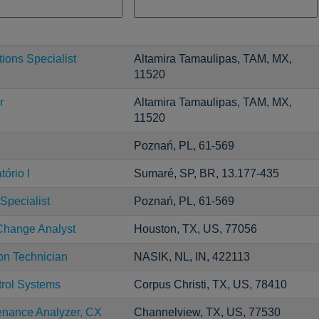
ons Specialist
Altamira Tamaulipas, TAM, MX,
11520
r
Altamira Tamaulipas, TAM, MX,
11520
Poznań, PL, 61-569
ório I
Sumaré, SP, BR, 13.177-435
Specialist
Poznań, PL, 61-569
Change Analyst
Houston, TX, US, 77056
ion Technician
NASIK, NL, IN, 422113
trol Systems
Corpus Christi, TX, US, 78410
enance Analyzer, CX
Channelview, TX, US, 77530