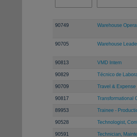
90749
Warehouse Operati
90705
Warehouse Leade
90813
VMD Intern
90829
Técnico de Laborat
90709
Travel & Expense 
90817
Transformational 
89953
Trainee - Product
90528
Technologist, Con
90591
Technician, Maint