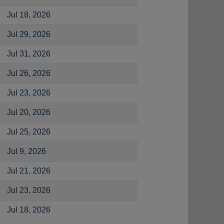
Jul 18, 2026
Jul 29, 2026
Jul 31, 2026
Jul 26, 2026
Jul 23, 2026
Jul 20, 2026
Jul 25, 2026
Jul 9, 2026
Jul 21, 2026
Jul 23, 2026
Jul 18, 2026