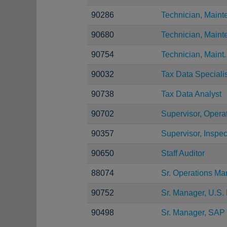
90286
Technician, Main
90680
Technician, Main
90754
Technician, Maint.
90032
Tax Data Specialis
90738
Tax Data Analyst
90702
Supervisor, Opera
90357
Supervisor, Inspec
90650
Staff Auditor
88074
Sr. Operations Ma
90752
Sr. Manager, U.S. 
90498
Sr. Manager, SAP 