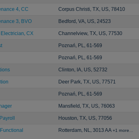
tenance 4, CC
Corpus Christi, TX, US, 78410
tenance 3, BVO
Bedford, VA, US, 24523
 Electrician, CX
Channelview, TX, US, 77530
t
Poznań, PL, 61-569
Poznań, PL, 61-569
tions
Clinton, IA, US, 52732
tion
Deer Park, TX, US, 77571
Poznań, PL, 61-569
nager
Mansfield, TX, US, 76063
Payroll
Houston, TX, US, 77056
Functional
Rotterdam, NL, 3013 AA
+1 more…