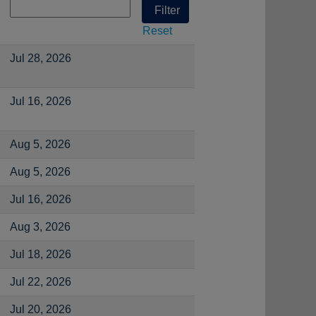
Reset
Jul 28, 2026
Jul 16, 2026
Aug 5, 2026
Aug 5, 2026
Jul 16, 2026
Aug 3, 2026
Jul 18, 2026
Jul 22, 2026
Jul 20, 2026