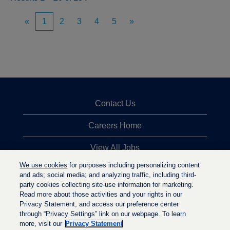
«
1
2
3
4
5
»
Contact Us
Careers Home
View All Jobs
We use cookies
for purposes including personalizing content
Top Jobs Searches
and ads; social media; and analyzing traffic, including third-
party cookies collecting site-use information for marketing.
Privacy Statement
Read more about those activities and your rights in our
Privacy Statement, and access our preference center
through “Privacy Settings” link on our webpage. To learn
more, visit our
Privacy Statement