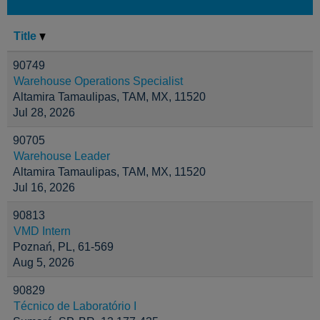
Title
90749
Warehouse Operations Specialist
Altamira Tamaulipas, TAM, MX, 11520
Jul 28, 2026
90705
Warehouse Leader
Altamira Tamaulipas, TAM, MX, 11520
Jul 16, 2026
90813
VMD Intern
Poznań, PL, 61-569
Aug 5, 2026
90829
Técnico de Laboratório I