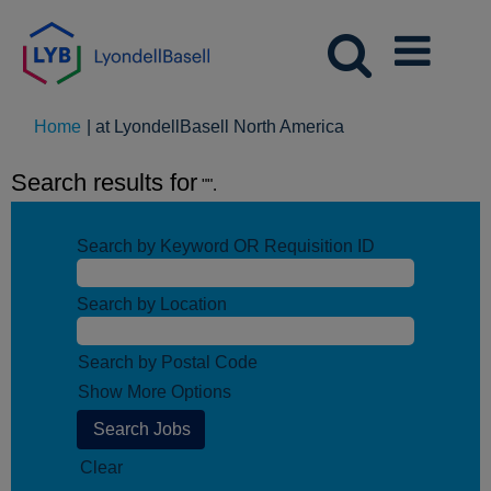
(current
Home
|
at LyondellBasell North America
page)
Search results for
"".
Search by Keyword OR Requisition ID
Search by Location
Search by Postal Code
Show More Options
Clear