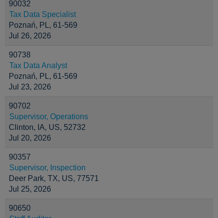
90032
Tax Data Specialist
Poznań, PL, 61-569
Jul 26, 2026
90738
Tax Data Analyst
Poznań, PL, 61-569
Jul 23, 2026
90702
Supervisor, Operations
Clinton, IA, US, 52732
Jul 20, 2026
90357
Supervisor, Inspection
Deer Park, TX, US, 77571
Jul 25, 2026
90650