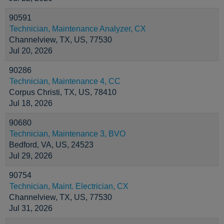
90591
Technician, Maintenance Analyzer, CX
Channelview, TX, US, 77530
Jul 20, 2026
90286
Technician, Maintenance 4, CC
Corpus Christi, TX, US, 78410
Jul 18, 2026
90680
Technician, Maintenance 3, BVO
Bedford, VA, US, 24523
Jul 29, 2026
90754
Technician, Maint. Electrician, CX
Channelview, TX, US, 77530
Jul 31, 2026