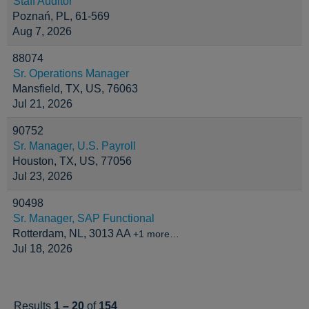
Staff Auditor
Poznań, PL, 61-569
Aug 7, 2026
88074
Sr. Operations Manager
Mansfield, TX, US, 76063
Jul 21, 2026
90752
Sr. Manager, U.S. Payroll
Houston, TX, US, 77056
Jul 23, 2026
90498
Sr. Manager, SAP Functional
Rotterdam, NL, 3013 AA
+1 more…
Jul 18, 2026
Results
1 – 20
of
154