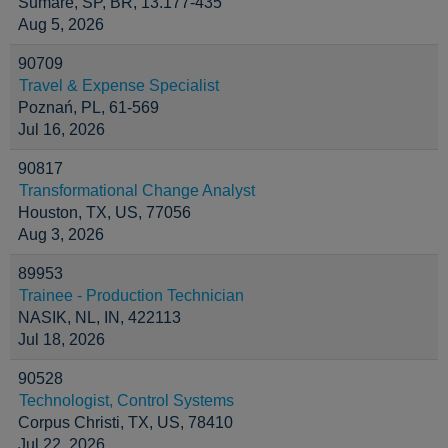
Sumaré, SP, BR, 13.177-435
Aug 5, 2026
90709
Travel & Expense Specialist
Poznań, PL, 61-569
Jul 16, 2026
90817
Transformational Change Analyst
Houston, TX, US, 77056
Aug 3, 2026
89953
Trainee - Production Technician
NASIK, NL, IN, 422113
Jul 18, 2026
90528
Technologist, Control Systems
Corpus Christi, TX, US, 78410
Jul 22, 2026