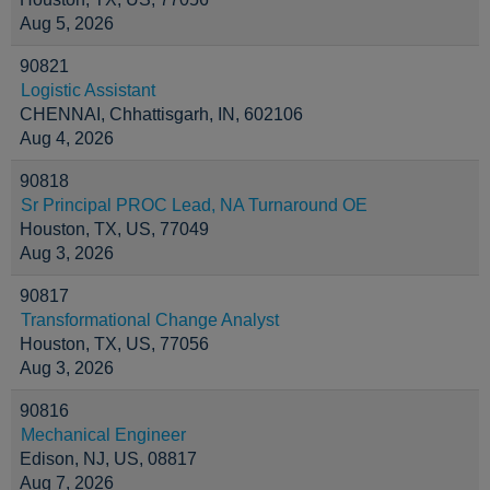
Aug 5, 2026
90821
Logistic Assistant
CHENNAI, Chhattisgarh, IN, 602106
Aug 4, 2026
90818
Sr Principal PROC Lead, NA Turnaround OE
Houston, TX, US, 77049
Aug 3, 2026
90817
Transformational Change Analyst
Houston, TX, US, 77056
Aug 3, 2026
90816
Mechanical Engineer
Edison, NJ, US, 08817
Aug 7, 2026