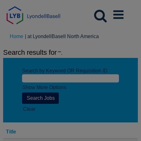
(current
Home
|
at LyondellBasell North America
page)
Search results for
"".
Search by Keyword OR Requisition ID
Show More Options
Clear
Title