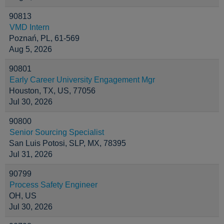
90813
VMD Intern
Poznań, PL, 61-569
Aug 5, 2026
90801
Early Career University Engagement Mgr
Houston, TX, US, 77056
Jul 30, 2026
90800
Senior Sourcing Specialist
San Luis Potosi, SLP, MX, 78395
Jul 31, 2026
90799
Process Safety Engineer
OH, US
Jul 30, 2026