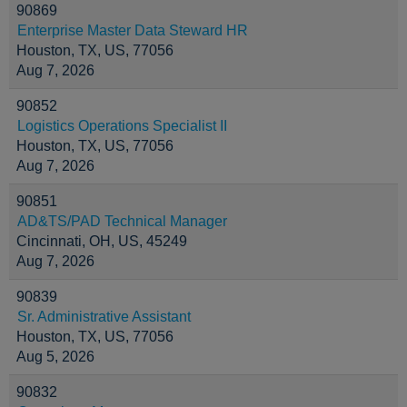
90869
Enterprise Master Data Steward HR
Houston, TX, US, 77056
Aug 7, 2026
90852
Logistics Operations Specialist II
Houston, TX, US, 77056
Aug 7, 2026
90851
AD&TS/PAD Technical Manager
Cincinnati, OH, US, 45249
Aug 7, 2026
90839
Sr. Administrative Assistant
Houston, TX, US, 77056
Aug 5, 2026
90832