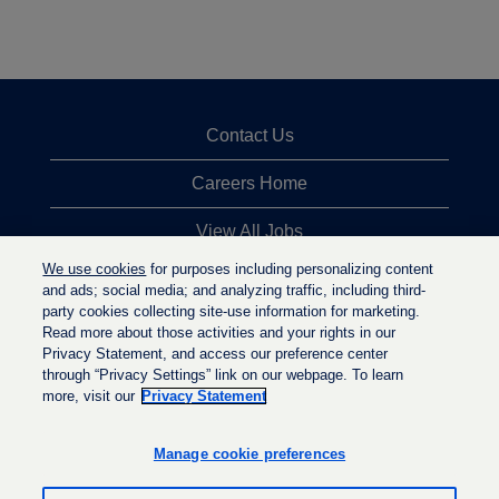
Contact Us
Careers Home
View All Jobs
We use cookies
for purposes including personalizing content
Top Jobs Searches
and ads; social media; and analyzing traffic, including third-
party cookies collecting site-use information for marketing.
Privacy Statement
Read more about those activities and your rights in our
Privacy Statement, and access our preference center
through “Privacy Settings” link on our webpage. To learn
more, visit our
Privacy Statement
O
O
O
p
p
p
e
e
Manage cookie preferences
e
n
n
n
s
s
s