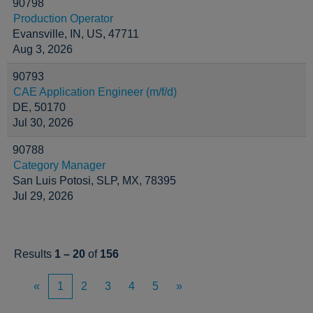
90798
Production Operator
Evansville, IN, US, 47711
Aug 3, 2026
90793
CAE Application Engineer (m/f/d)
DE, 50170
Jul 30, 2026
90788
Category Manager
San Luis Potosi, SLP, MX, 78395
Jul 29, 2026
Results
1 – 20
of
156
«
1
2
3
4
5
»