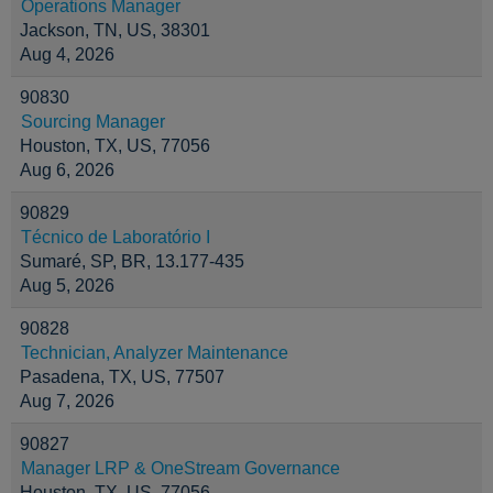
Operations Manager
Jackson, TN, US, 38301
Aug 4, 2026
90830
Sourcing Manager
Houston, TX, US, 77056
Aug 6, 2026
90829
Técnico de Laboratório I
Sumaré, SP, BR, 13.177-435
Aug 5, 2026
90828
Technician, Analyzer Maintenance
Pasadena, TX, US, 77507
Aug 7, 2026
90827
Manager LRP & OneStream Governance
Houston, TX, US, 77056