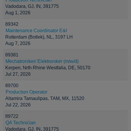
Vadodara, GJ, IN, 391775
Aug 1, 2026
89342
Maintenance Coordinator E&I
Rotterdam (Botlek), NL, 3197 LH
Aug 7, 2026
89381
Mechatroniker/ Elektroniker (m/w/d)
Kerpen, Nrth Rhine Westfalia, DE, 50170
Jul 27, 2026
89700
Production Operator
Altamira Tamaulipas, TAM, MX, 11520
Jul 22, 2026
89722
QA Technician
Vadodara, GJ, IN, 391775