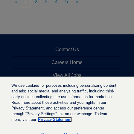
«
1
2
3
4
5
»
Contact Us
Careers Home
View All Jobs
We use cookies
for purposes including personalizing content
Top Jobs Searches
and ads; social media; and analyzing traffic, including third-
party cookies collecting site-use information for marketing.
Privacy Statement
Read more about those activities and your rights in our
Privacy Statement, and access our preference center
through “Privacy Settings” link on our webpage. To learn
more, visit our
Privacy Statement
O
O
O
p
p
p