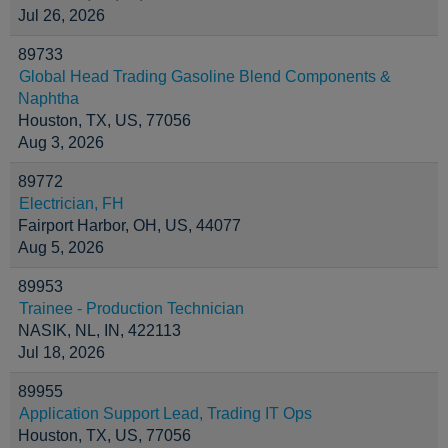
Jul 26, 2026
89733
Global Head Trading Gasoline Blend Components &
Naphtha
Houston, TX, US, 77056
Aug 3, 2026
89772
Electrician, FH
Fairport Harbor, OH, US, 44077
Aug 5, 2026
89953
Trainee - Production Technician
NASIK, NL, IN, 422113
Jul 18, 2026
89955
Application Support Lead, Trading IT Ops
Houston, TX, US, 77056