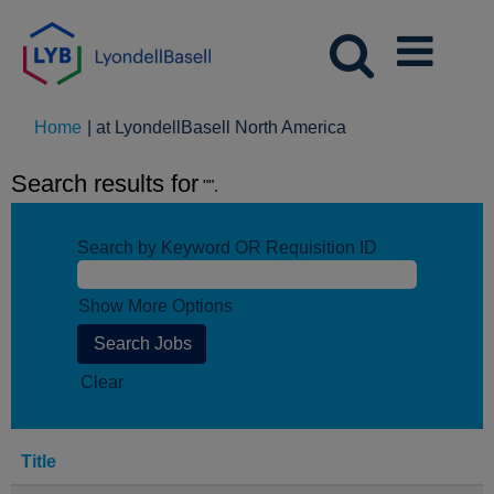
(current
Home
|
at LyondellBasell North America
page)
Search results for
"".
Search by Keyword OR Requisition ID
Show More Options
Clear
Title