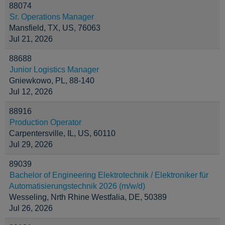
88074
Sr. Operations Manager
Mansfield, TX, US, 76063
Jul 21, 2026
88688
Junior Logistics Manager
Gniewkowo, PL, 88-140
Jul 12, 2026
88916
Production Operator
Carpentersville, IL, US, 60110
Jul 29, 2026
89039
Bachelor of Engineering Elektrotechnik / Elektroniker für
Automatisierungstechnik 2026 (m/w/d)
Wesseling, Nrth Rhine Westfalia, DE, 50389
Jul 26, 2026