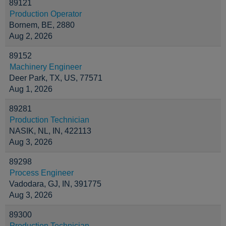
89121
Production Operator
Bornem, BE, 2880
Aug 2, 2026
89152
Machinery Engineer
Deer Park, TX, US, 77571
Aug 1, 2026
89281
Production Technician
NASIK, NL, IN, 422113
Aug 3, 2026
89298
Process Engineer
Vadodara, GJ, IN, 391775
Aug 3, 2026
89300
Production Technician