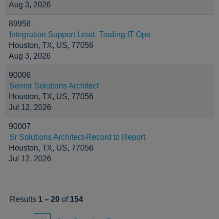
Aug 3, 2026
89956
Integration Support Lead, Trading IT Ops
Houston, TX, US, 77056
Aug 3, 2026
90006
Senior Solutions Architect
Houston, TX, US, 77056
Jul 12, 2026
90007
Sr Solutions Architect-Record to Report
Houston, TX, US, 77056
Jul 12, 2026
Results
1 – 20
of
154