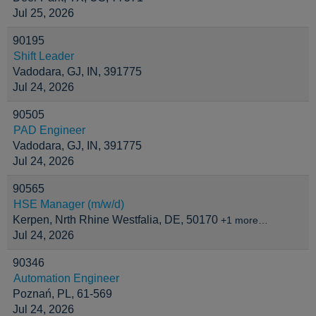
Jul 25, 2026
90195
Shift Leader
Vadodara, GJ, IN, 391775
Jul 24, 2026
90505
PAD Engineer
Vadodara, GJ, IN, 391775
Jul 24, 2026
90565
HSE Manager (m/w/d)
Kerpen, Nrth Rhine Westfalia, DE, 50170
+1 more…
Jul 24, 2026
90346
Automation Engineer
Poznań, PL, 61-569
Jul 24, 2026