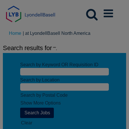
(current
Home
|
at LyondellBasell North America
page)
Search results for
"".
Search by Keyword OR Requisition ID
Search by Location
Search by Postal Code
Show More Options
Clear