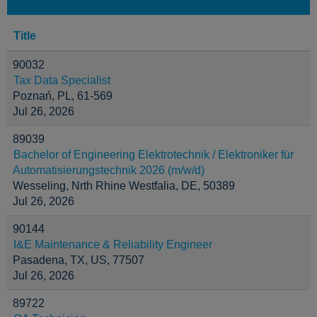
Title
90032
Tax Data Specialist
Poznań, PL, 61-569
Jul 26, 2026
89039
Bachelor of Engineering Elektrotechnik / Elektroniker für
Automatisierungstechnik 2026 (m/w/d)
Wesseling, Nrth Rhine Westfalia, DE, 50389
Jul 26, 2026
90144
I&E Maintenance & Reliability Engineer
Pasadena, TX, US, 77507
Jul 26, 2026
89722