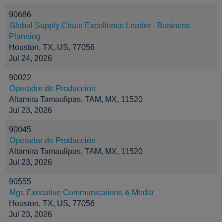
90686
Global Supply Chain Excellence Leader - Business
Planning
Houston, TX, US, 77056
Jul 24, 2026
90022
Operador de Producción
Altamira Tamaulipas, TAM, MX, 11520
Jul 23, 2026
90045
Operador de Producción
Altamira Tamaulipas, TAM, MX, 11520
Jul 23, 2026
90555
Mgr. Executive Communications & Media
Houston, TX, US, 77056
Jul 23, 2026