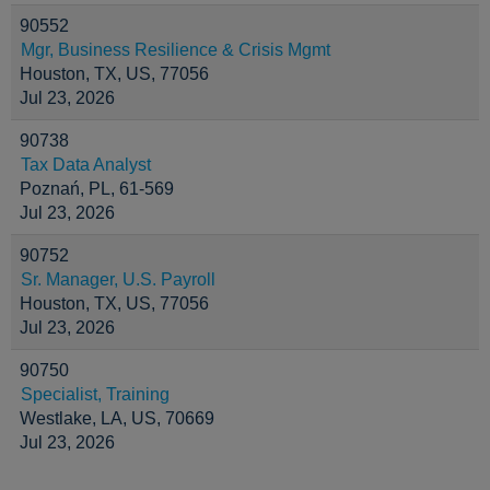
90552
Mgr, Business Resilience & Crisis Mgmt
Houston, TX, US, 77056
Jul 23, 2026
90738
Tax Data Analyst
Poznań, PL, 61-569
Jul 23, 2026
90752
Sr. Manager, U.S. Payroll
Houston, TX, US, 77056
Jul 23, 2026
90750
Specialist, Training
Westlake, LA, US, 70669
Jul 23, 2026