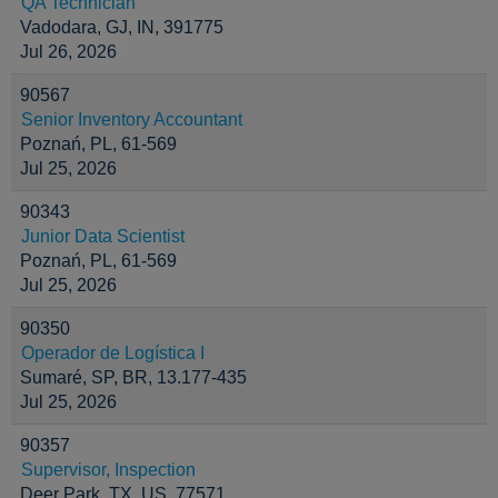
QA Technician
Vadodara, GJ, IN, 391775
Jul 26, 2026
90567
Senior Inventory Accountant
Poznań, PL, 61-569
Jul 25, 2026
90343
Junior Data Scientist
Poznań, PL, 61-569
Jul 25, 2026
90350
Operador de Logística I
Sumaré, SP, BR, 13.177-435
Jul 25, 2026
90357
Supervisor, Inspection
Deer Park, TX, US, 77571