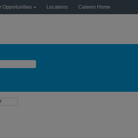
r Opportunities
Locations
Careers Home