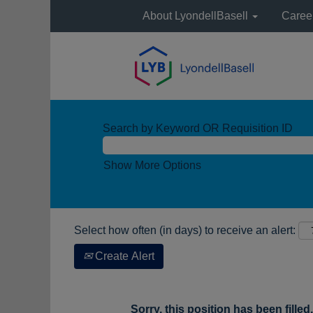
About LyondellBasell
Caree
Search by Keyword OR Requisition ID
Show More Options
Select how often (in days) to receive an alert:
Create Alert
Sorry, this position has been filled.