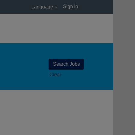
Sign In
Language
Clear