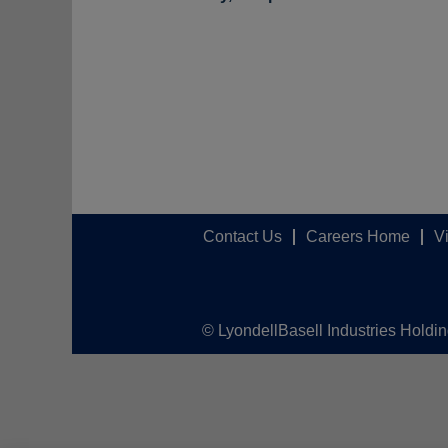
Contact Us
Careers Home
V
© LyondellBasell Industries Holdi