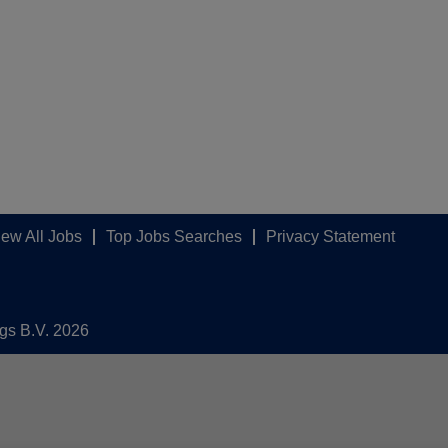
iew All Jobs
Top Jobs Searches
Privacy Statement
ngs B.V. 2026