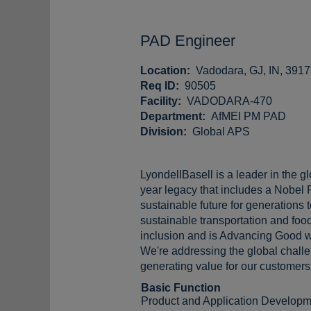
PAD Engineer
Location:
Vadodara, GJ, IN, 391
Req ID:
90505
Facility:
VADODARA-470
Department:
AfMEI PM PAD
Division:
Global APS
LyondellBasell is a leader in the g
year legacy that includes a Nobel 
sustainable future for generations
sustainable transportation and food
inclusion and is Advancing Good w
We're addressing the global challen
generating value for our customers,
Basic Function
Product and Application Developm