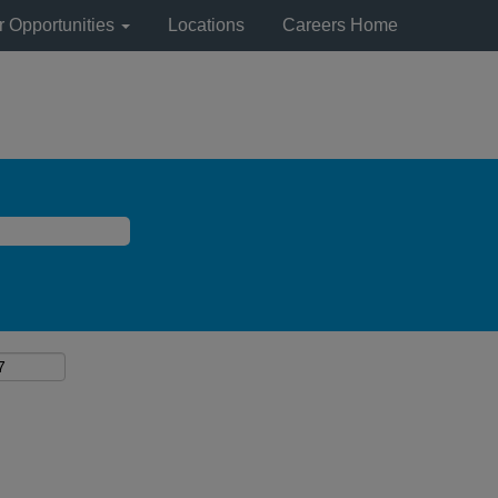
r Opportunities
Locations
Careers Home