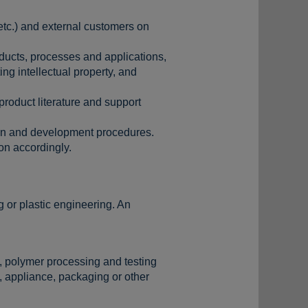
 etc.) and external customers on
ducts, processes and applications,
ng intellectual property, and
product literature and support
ign and development procedures.
n accordingly.
 or plastic engineering. An
s, polymer processing and testing
, appliance, packaging or other