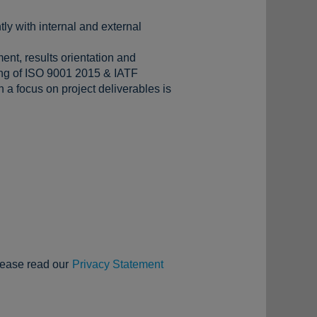
tly with internal and external
ent, results orientation and
ding of ISO 9001 2015 & IATF
 a focus on project deliverables is
lease read our
Privacy Statement