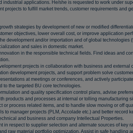
d industrial applications. He/she is requested to work under s
projects to fulfill market trends, customer requirements and gen
rowth strategies by development of new or modified differentiat
tomer objectives, lower overall cost, or improve application pe
n the development and/or importation and of global technologies 
alization and sales in domestic market.
nnovation in the responsible technical fields. Find ideas and co
tion.
lopment projects in collaboration with business and external c
cation development projects, and support problem solve custome
esentations at meetings or conferences, and actively participate
d to the targeted BU core technologies.
ulation and quality specification control plans, advise prefer
ith products and processes at internal or tolling manufacturing si
ct or process related items, and to handle slow moving or off qua
ls to manager projects (PLM, Accolade etc.) and better record 
 technical and business and company Intellectual Properties.
 in respect to supplier selection and alternate sources of key r
d raw material portfolio optimization. Assist in safe handling a