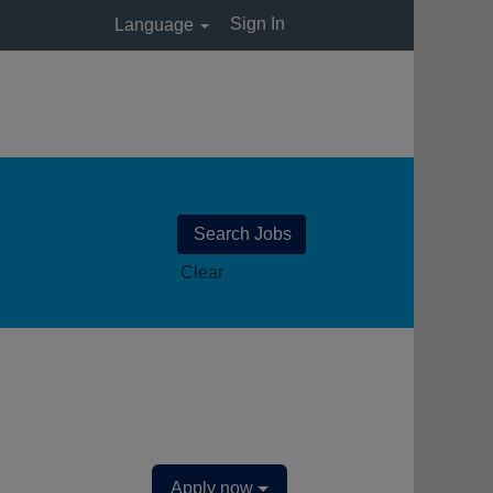
Sign In
Language
Clear
Apply now