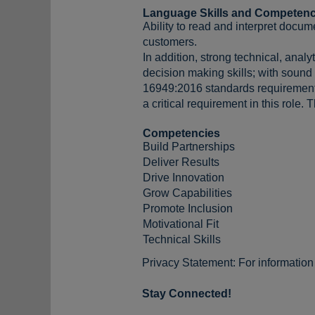
Language Skills and Competenc
Ability to read and interpret docum
customers.
In addition, strong technical, anal
decision making skills; with sound
16949:2016 standards requirement a
a critical requirement in this role.
Competencies
Build Partnerships
Deliver Results
Drive Innovation
Grow Capabilities
Promote Inclusion
Motivational Fit
Technical Skills
Privacy Statement: For informatio
Stay Connected!