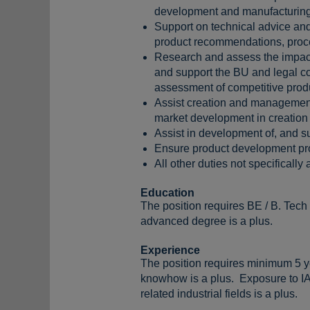
development and manufacturing
Support on technical advice and 
product recommendations, proces
Research and assess the impact 
and support the BU and legal cou
assessment of competitive prod
Assist creation and management o
market development in creation o
Assist in development of, and 
Ensure product development pr
All other duties not specifically
Education
The position requires BE / B. Tech
advanced degree is a plus.
Experience
The position requires minimum 5 ye
knowhow is a plus. Exposure to IAT
related industrial fields is a plus.