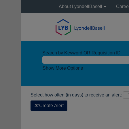
About LyondellBasell
Caree
Search by Keyword OR Requisition ID
Show More Options
Select how often (in days) to receive an alert:
Create Alert