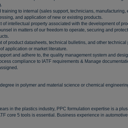
.
training to internal (sales support, technicians, manufacturing,
sing, and application of new or existing products.
of intellectual property associated with the development of pro
nsel in matters of our freedom to operate, securing and protecti
ucts.
f product datasheets, technical bulletins, and other technical 
f application or market literature.
support and adhere to, the quality management system and des
ocess compliance to IATF requirements & Manage documentatio
 assigned.
 degree in polymer and material science or chemical engineering
ars in the plastics industry, PPC formulation expertise is a plu
F core 5 tools is essential. Business experience in automotive