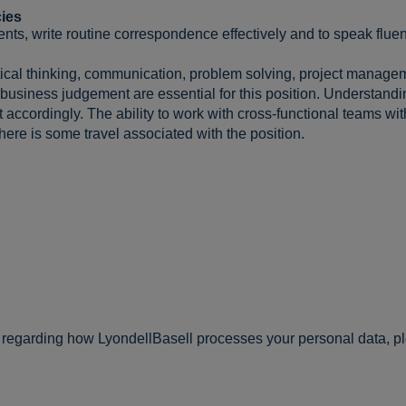
ies
ents, write routine correspondence effectively and to speak fluen
ytical thinking, communication, problem solving, project managem
 business judgement are essential for this position. Understan
ccordingly. The ability to work with cross-functional teams with
 There is some travel associated with the position.
n regarding how LyondellBasell processes your personal data, p