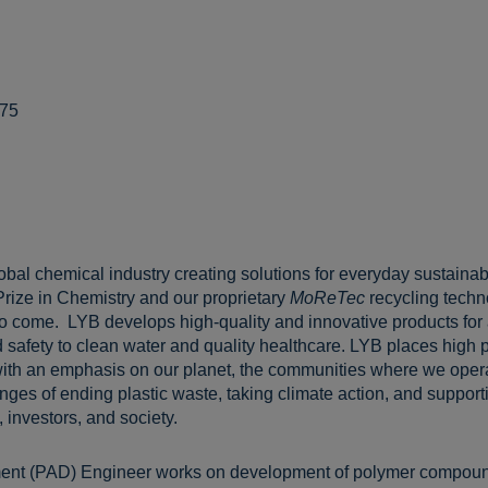
775
lobal chemical industry creating solutions for everyday sustainabl
Prize in Chemistry and our proprietary
MoReTec
recycling techn
 to come. LYB develops high-quality and innovative products for
 safety to clean water and quality healthcare. LYB places high pr
ith an emphasis on our planet, the communities where we opera
ges of ending plastic waste, taking climate action, and supportin
 investors, and society.
ent (PAD) Engineer works on development of polymer compound