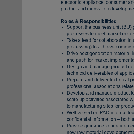
electronic appliance, consumer an
product and innovation development 
Roles & Responsibilities
Support the business unit (BU) g
processes to meet market or cus
Take a lead for collaboration i
processing) to achieve commerci
Drive next generation material i
and push for market implementa
Design and manage product deve
technical deliverables of appli
Prepare and deliver technical pr
professional associations relate
Develop and manage product form
scale up activities associated w
to manufacturing sites for produ
Well versed on PAD internal too
confidential information – both
Provide guidance to procurement
new raw material development an