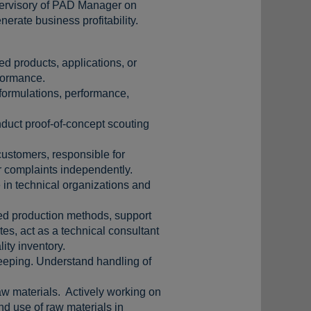
upervisory of PAD Manager on
erate business profitability.
ed products, applications, or
rformance.
(formulations, performance,
nduct proof-of-concept scouting
ustomers, responsible for
r complaints independently.
 in technical organizations and
red production methods, support
tes, act as a technical consultant
lity inventory.
keeping. Understand handling of
aw materials. Actively working on
nd use of raw materials in