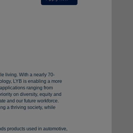
e living. With a nearly 70-
ology, LYB is enabling a more
 applications ranging from
iority on diversity, equity and
te and our future workforce.
g a thriving society, while
s products used in automotive,