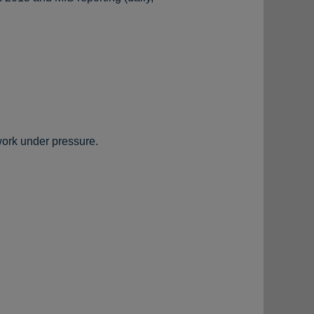
work under pressure.