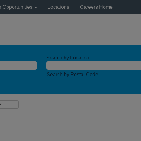
r Opportunities
Locations
Careers Home
Search by Location
Search by Postal Code