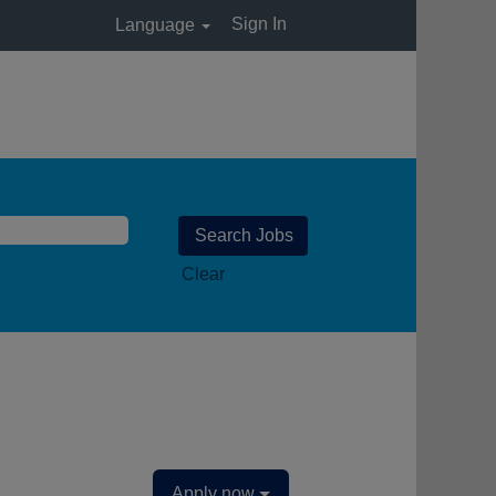
Sign In
Language
Clear
Apply now