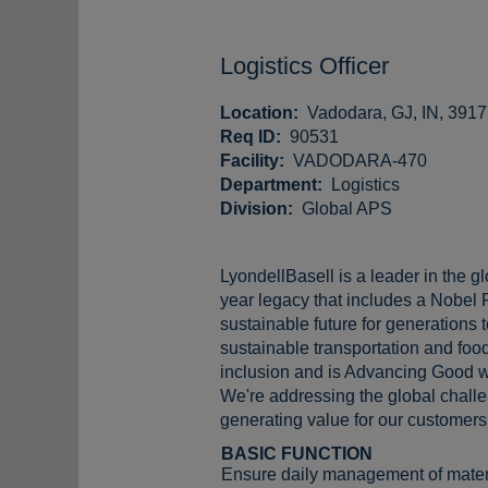
Logistics Officer
Location:
Vadodara, GJ, IN, 391
Req ID:
90531
Facility:
VADODARA-470
Department:
Logistics
Division:
Global APS
LyondellBasell is a leader in the g
year legacy that includes a Nobel 
sustainable future for generations
sustainable transportation and food
inclusion and is Advancing Good w
We're addressing the global challen
generating value for our customers,
BASIC FUNCTION
Ensure daily management of materia