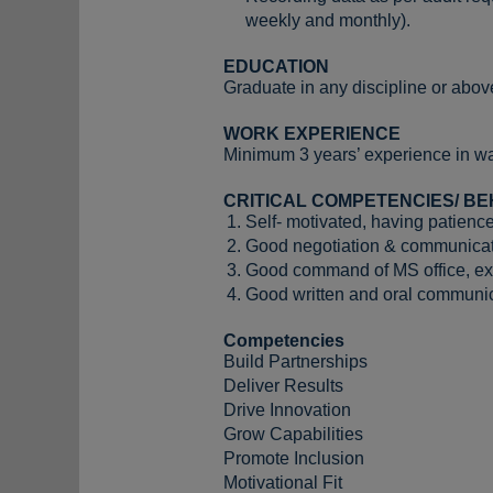
weekly and monthly).
EDUCATION
Graduate in any discipline or above
WORK EXPERIENCE
Minimum 3 years’ experience in wa
CRITICAL COMPETENCIES/ BE
Self- motivated, having patience
Good negotiation & communicati
Good command of MS office, e
Good written and oral communica
Competencies
Build Partnerships
Deliver Results
Drive Innovation
Grow Capabilities
Promote Inclusion
Motivational Fit