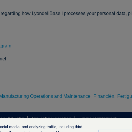
n regarding how LyondellBasell processes your personal data, p
agram
nel
Manufacturing Operations and Maintenance,
Financiën,
Fertig
iew All Jobs
Top Jobs Searches
Privacy Statement
ial media; and analyzing traffic, including third-