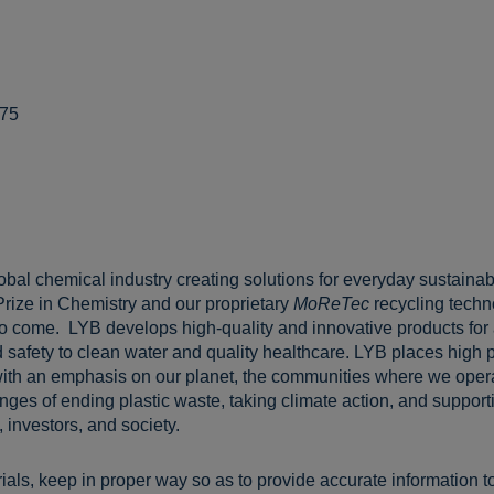
775
lobal chemical industry creating solutions for everyday sustainabl
Prize in Chemistry and our proprietary
MoReTec
recycling techn
 to come. LYB develops high-quality and innovative products for
 safety to clean water and quality healthcare. LYB places high pr
ith an emphasis on our planet, the communities where we opera
ges of ending plastic waste, taking climate action, and supportin
 investors, and society.
ls, keep in proper way so as to provide accurate information t