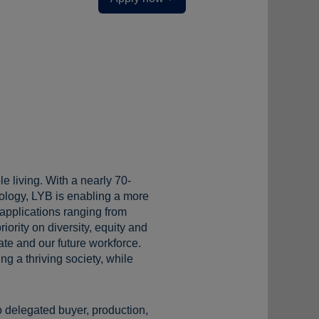
e living. With a nearly 70-
ology, LYB is enabling a more
 applications ranging from
iority on diversity, equity and
te and our future workforce.
g a thriving society, while
o delegated buyer, production,