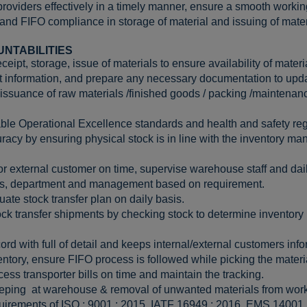
roviders effectively in a timely manner, ensure a smooth workin
 and FIFO compliance in storage of material and issuing of mater
UNTABILITIES
eipt, storage, issue of materials to ensure availability of materi
nt information, and prepare any necessary documentation to updat
issuance of raw materials /finished goods / packing /maintenanc
ble Operational Excellence standards and health and safety reg
racy by ensuring physical stock is in line with the inventory 
 or external customer on time, supervise warehouse staff and daily
ues, department and management based on requirement.
uate stock transfer plan on daily basis.
ock transfer shipments by checking stock to determine inventory l
cord with full of detail and keeps internal/external customers in
ntory, ensure FIFO process is followed while picking the materi
ss transporter bills on time and maintain the tracking.
eping at warehouse & removal of unwanted materials from work
uirements of ISO : 9001 : 2015, IATF 16949 : 2016, EMS 14001 :