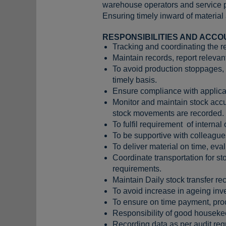
warehouse operators and service p
Ensuring timely inward of material
RESPONSIBILITIES AND ACCO
Tracking and coordinating the rec
Maintain records, report releva
To avoid production stoppages, 
timely basis.
Ensure compliance with applica
Monitor and maintain stock accu
stock movements are recorded.
To fulfil requirement of internal
To be supportive with colleag
To deliver material on time, eval
Coordinate transportation for st
requirements.
Maintain Daily stock transfer re
To avoid increase in ageing inve
To ensure on time payment, proce
Responsibility of good houseke
Recording data as per audit req