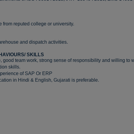
 from reputed college or university.
rehouse and dispatch activities.
HAVIOURS/ SKILLS
, good team work, strong sense of responsibility and willing to 
on skills.
xperience of SAP Or ERP
tion in Hindi & English, Gujarati is preferable.