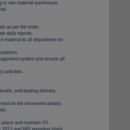
g in raw material warehouse.
ial.
als as per the order.
e daily reports.
e material to all department on
ulations.
management system and ensure all
 activities.
evels, anticipating delivery
formed on the movement details.
als.
 place and maintain 5S.
 2015 and MIS reporting (daily,