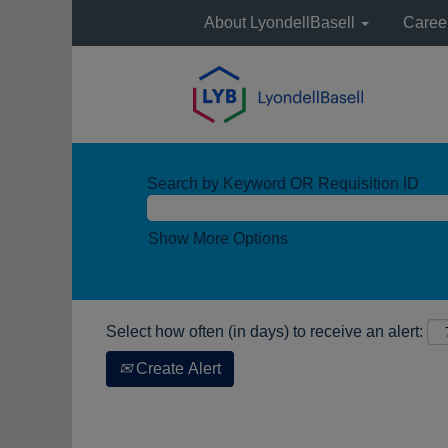
About LyondellBasell
Caree
Search by Keyword OR Requisition ID
Show More Options
Select how often (in days) to receive an alert:
Create Alert