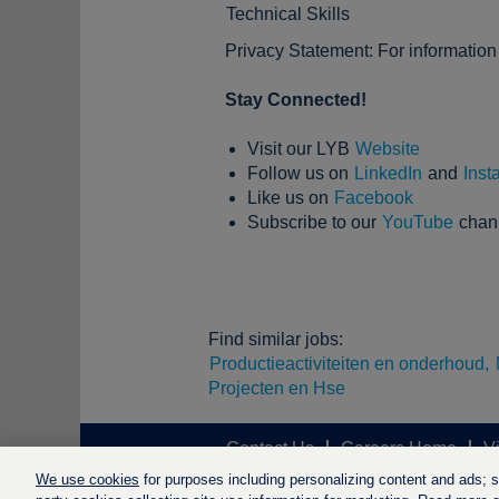
Technical Skills
Privacy Statement: For informatio
Stay Connected!
Visit our LYB
Website
Follow us on
LinkedIn
and
Inst
Like us on
Facebook
Subscribe to our
YouTube
chan
Find similar jobs:
Productieactiviteiten en onderhoud,
Projecten en Hse
Contact Us
Careers Home
V
We use cookies
for purposes including personalizing content and ads; soc