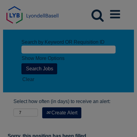
Search by Keyword OR Requisition ID
Show More Options
Clear
Select how often (in days) to receive an alert:
Create Alert
Sorry, this position has been filled.