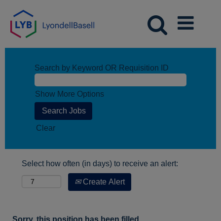
Search by Keyword OR Requisition ID
Show More Options
Clear
Select how often (in days) to receive an alert:
Create Alert
Sorry, this position has been filled.