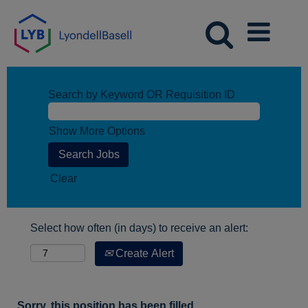
Search by Keyword OR Requisition ID
Show More Options
Clear
Select how often (in days) to receive an alert:
Create Alert
Sorry, this position has been filled.