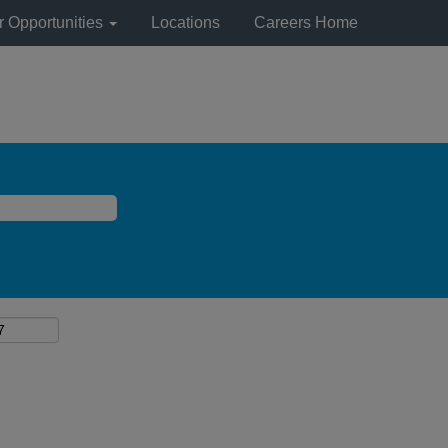
r Opportunities
Locations
Careers Home