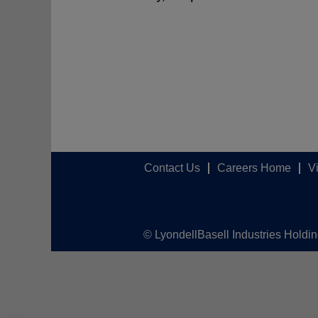
Contact Us
Careers Home
V
© LyondellBasell Industries Holdi