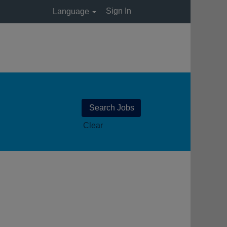
Sign In
Language
Clear