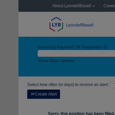
About LyondellBasell
Caree
Search by Keyword OR Requisition ID
Show More Options
Select how often (in days) to receive an alert:
Create Alert
Sorry, this position has been filled.