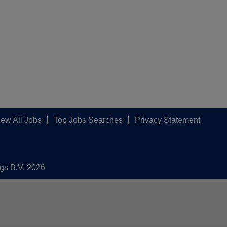
iew All Jobs
Top Jobs Searches
Privacy Statement
ngs B.V. 2026