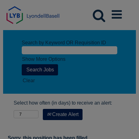
Search by Keyword OR Requisition ID
Show More Options
Clear
Select how often (in days) to receive an alert:
Create Alert
Sorry, this position has been filled.