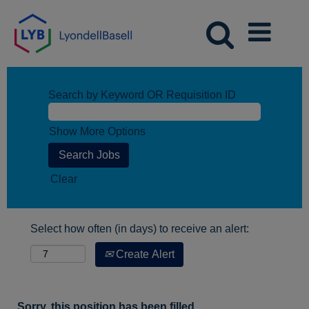
Search by Keyword OR Requisition ID
Show More Options
Clear
Select how often (in days) to receive an alert:
Create Alert
Sorry, this position has been filled.