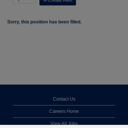
Create Alert
Sorry, this position has been filled.
Contact Us
Careers Home
View All Jobs