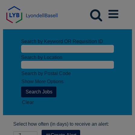
Search by Keyword OR Requisition ID
Search by Location
Search by Postal Code
Show More Options
Clear
Select how often (in days) to receive an alert: