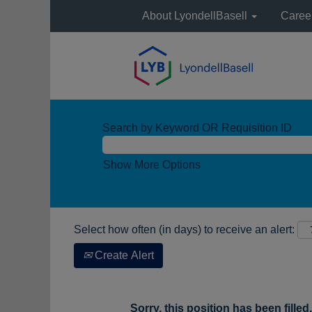
About LyondellBasell
Caree
Search by Keyword OR Requisition ID
Show More Options
Select how often (in days) to receive an alert:
Create Alert
Sorry, this position has been filled.