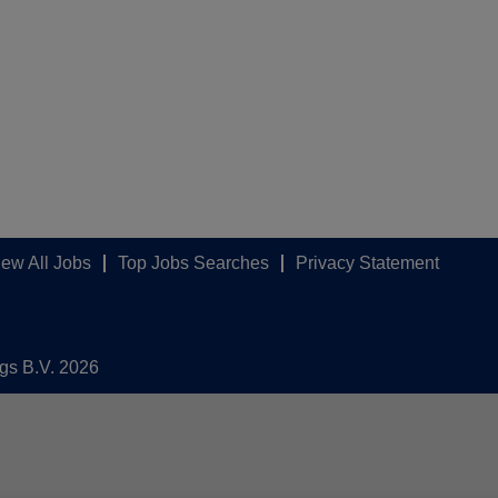
iew All Jobs
Top Jobs Searches
Privacy Statement
ngs B.V. 2026