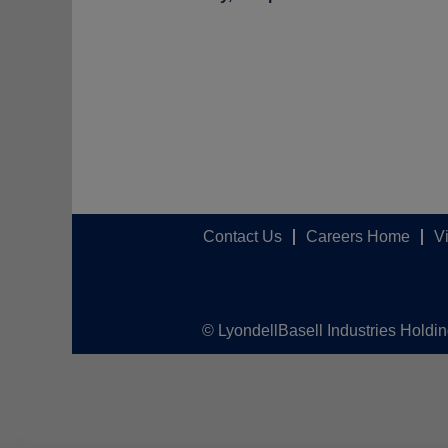
Contact Us
Careers Home
V
© LyondellBasell Industries Holdi