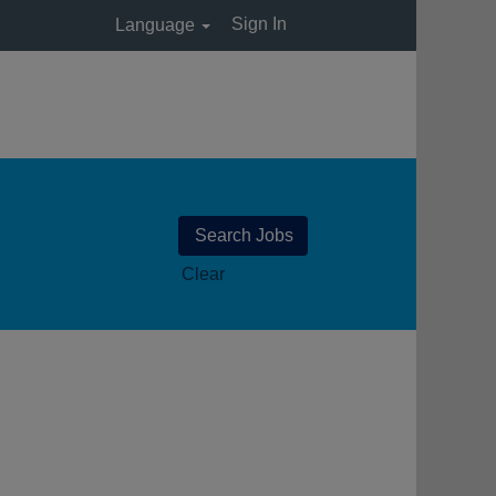
Sign In
Language
Clear