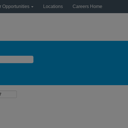
r Opportunities
Locations
Careers Home