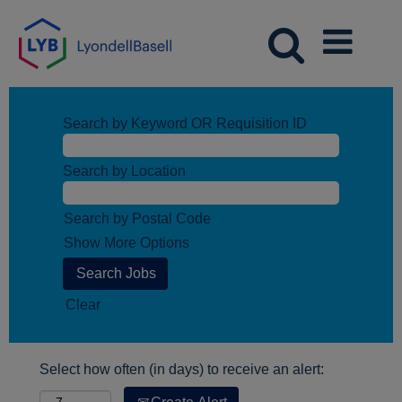
Search by Keyword OR Requisition ID
Search by Location
Search by Postal Code
Show More Options
Clear
Select how often (in days) to receive an alert: