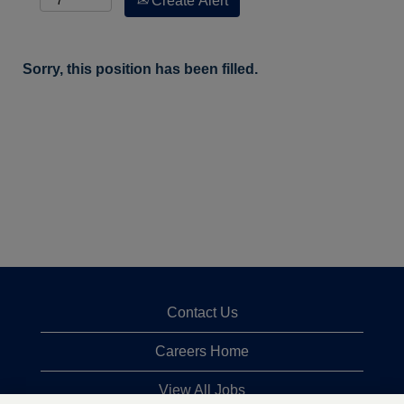
Create Alert
Sorry, this position has been filled.
Contact Us
Careers Home
View All Jobs