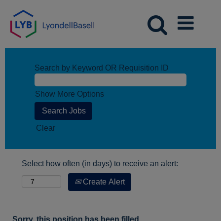
Search by Keyword OR Requisition ID
Show More Options
Clear
Select how often (in days) to receive an alert:
Create Alert
Sorry, this position has been filled.