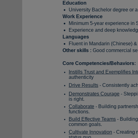
Education
University Bachelor degree or 
Work Experience
Minimum 5-year experience in 
Experience and deep knowledge
Languages
Fluent in Mandarin (Chinese) & 
Other skills :
Good commercial sen
Core Competencies/Behaviors:
Instills Trust and Exemplifies Int
authenticity
Drive Results
- Consistently ac
Demonstrates Courage
- Steppi
is right.
Collaborate
- Building partnersh
functions.
Build Effective Teams
- Building
common goals.
Cultivate Innovation
- Creating n
status quo.