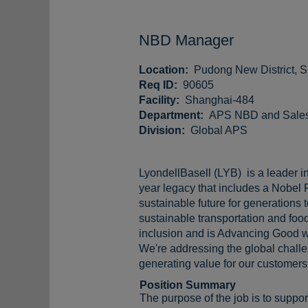
NBD Manager
Location:
Pudong New District, 
Req ID:
90605
Facility:
Shanghai-484
Department:
APS NBD and Sales,
Division:
Global APS
LyondellBasell (LYB) is a leader in
year legacy that includes a Nobel 
sustainable future for generations
sustainable transportation and food
inclusion and is Advancing Good w
We're addressing the global challen
generating value for our customers,
Position Summary
The purpose of the job is to supp