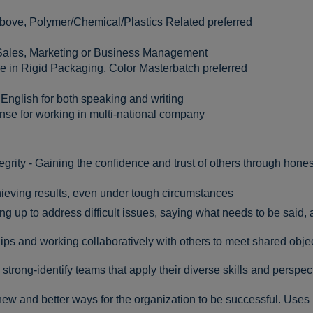
above, Polymer/Chemical/Plastics Related preferred
Sales, Marketing or Business Management
 in Rigid Packaging, Color Masterbatch preferred
English for both speaking and writing
se for working in multi-national company
egrity
- Gaining the confidence and trust of others through honest
hieving results, even under tough circumstances
ng up to address difficult issues, saying what needs to be said, a
ips and working collaboratively with others to meet shared obje
 strong-identify teams that apply their diverse skills and perspec
ew and better ways for the organization to be successful. Uses l