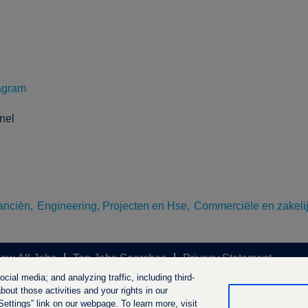
agram
nel
anciën,
Engineering, Projecten en Hse,
Commerciële en zakelij
iew All Jobs
Top Jobs Searches
Privacy Statement
ial media; and analyzing traffic, including third-
out those activities and your rights in our
ttings” link on our webpage. To learn more, visit