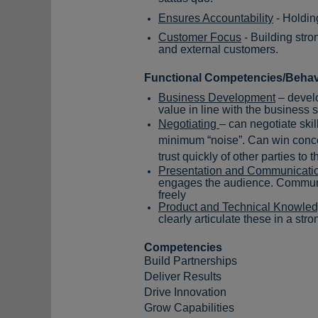
Ensures Accountability
- Holdin
Customer Focus
- Building stro
and external customers.
Functional Competencies/Behav
Business Development
– develo
value
in line with the business 
Negotiating
– can negotiate skil
minimum “noise”. Can win conces
trust quickly of other parties to
Presentation and Communicatio
engages the audience. Communic
freely
Product and Technical Knowle
clearly articulate these in a str
Competencies
Build Partnerships
Deliver Results
Drive Innovation
Grow Capabilities