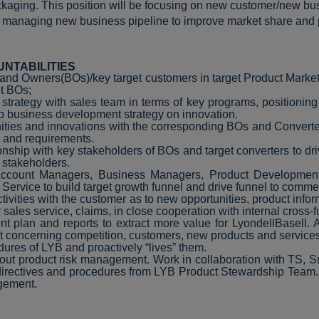
kaging. This position will be focusing on new customer/new b
d managing new business pipeline to improve market share and pro
UNTABILITIES
Brand Owners(BOs)/key target customers in target Product Marke
et BOs;
ategy with sales team in terms of key programs, positioning of
 business development strategy on innovation.
unities and innovations with the corresponding BOs and Conver
s and requirements.
nship with key stakeholders of BOs and target converters to dr
 stakeholders.
 Account Managers, Business Managers, Product Development
vice to build target growth funnel and drive funnel to commer
tivities with the customer as to new opportunities, product inform
r sales service, claims, in close cooperation with internal cross-
t plan and reports to extract more value for LyondellBasell.
 concerning competition, customers, new products and service
dures of LYB and proactively “lives” them.
bout product risk management. Work in collaboration with TS, S
 directives and procedures from LYB Product Stewardship Team.
agement.