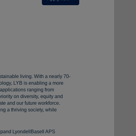
tainable living. With a nearly 70-
ology, LYB is enabling a more
 applications ranging from
iority on diversity, equity and
te and our future workforce.
g a thriving society, while
 expand LyondellBasell APS