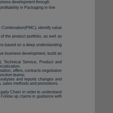
usiness development through
fitability in Packaging in line
t Combination(PMC), identify value
 the product portfolio, as well as
ters based on a deep understanding
ive business development, build an
, Technical Service, Product and
cialization.
ation, offers, contracts negotiation
function teams;
 Analyses and reports changes and
s, sales methods and promotions.
upply Chain in order to understand
 Follow up claims in guidance with