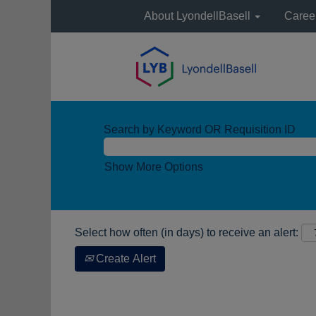
About LyondellBasell
Caree
Search by Keyword OR Requisition ID
Show More Options
Select how often (in days) to receive an alert:
Create Alert