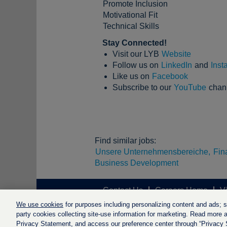
Promote Inclusion
Motivational Fit
Technical Skills
Stay Connected!
Visit our LYB
Website
Follow us on
LinkedIn
and
Inst
Like us on
Facebook
Subscribe to our
YouTube
chan
Find similar jobs:
Unsere Unternehmensbereiche,
Fin
Business Development
Contact Us
Careers Home
V
We use cookies
for purposes including personalizing content and ads; soc
party cookies collecting site-use information for marketing. Read more ab
Privacy Statement, and access our preference center through “Privacy Se