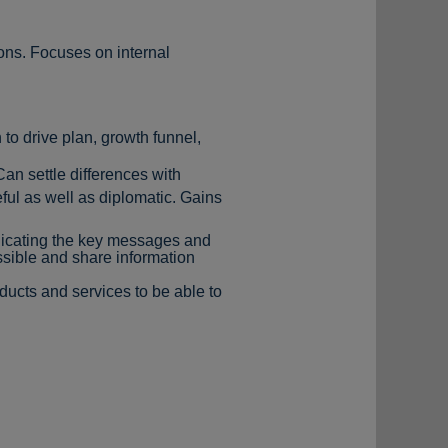
ions. Focuses on internal
 to drive plan, growth funnel,
Can settle differences with
ul as well as diplomatic. Gains
nicating the key messages and
sible and share information
ducts and services to be able to