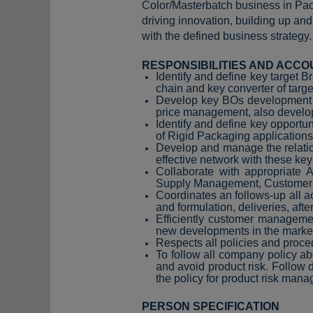
Color/Masterbatch business in Pac
driving innovation, building up an
with the defined business strategy.
RESPONSIBILITIES AND ACCO
Identify and define key target 
chain and key converter of targ
Develop key BOs development str
price management, also develop
Identify and define key opport
of Rigid Packaging application
Develop and manage the relatio
effective network with these key
Collaborate with appropriate
Supply Management, Customer Ser
Coordinates an follows-up all ac
and formulation, deliveries, afte
Efficiently customer managemen
new developments in the market
Respects all policies and proce
To follow all company policy a
and avoid product risk. Follow
the policy for product risk man
PERSON SPECIFICATION