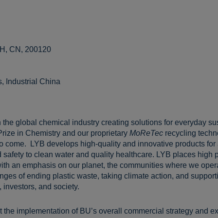
SH, CN, 200120
 Industrial China
 the global chemical industry creating solutions for everyday sus
Prize in Chemistry and our proprietary
MoReTec
recycling techn
 to come. LYB develops high-quality and innovative products for
 safety to clean water and quality healthcare. LYB places high pr
ith an emphasis on our planet, the communities where we opera
ges of ending plastic waste, taking climate action, and supportin
 investors, and society.
ort the implementation of BU’s overall commercial strategy and