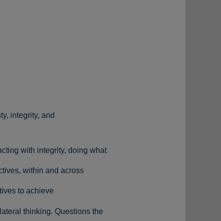
y, integrity, and
cting with integrity, doing what
ctives, within and across
tives to achieve
ateral thinking. Questions the