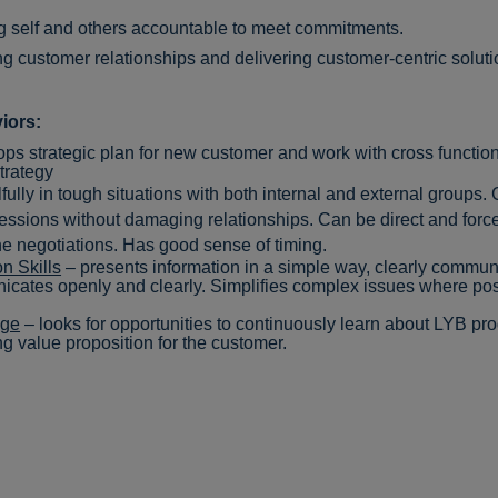
g self and others accountable to meet commitments.
ng customer relationships and delivering customer-centric solut
iors:
ps strategic plan for
new
customer
and work with cross function
strategy
lfully in tough situations with both internal and external groups. 
sions without damaging relationships. Can be direct and forcef
 the negotiations. Has good sense of timing.
n Skills
– presents information in a simple way, clearly commu
ates openly and clearly. Simplifies complex issues where pos
dge
– looks for opportunities to continuously learn about LYB pro
ong value proposition for the custome
r.