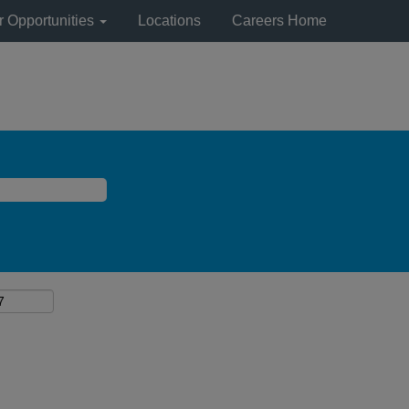
r Opportunities
Locations
Careers Home