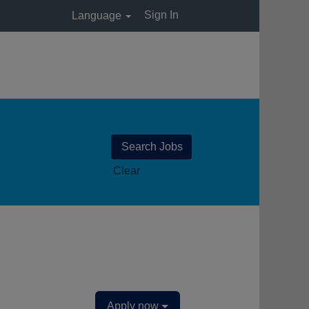
Sign In
Language
Clear
Apply now