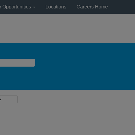
r Opportunities
Locations
Careers Home