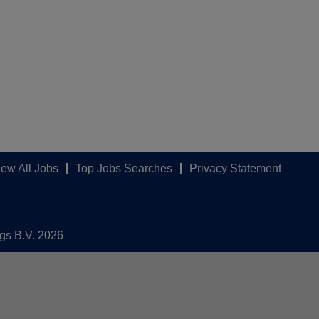
iew All Jobs
Top Jobs Searches
Privacy Statement
ngs B.V. 2026