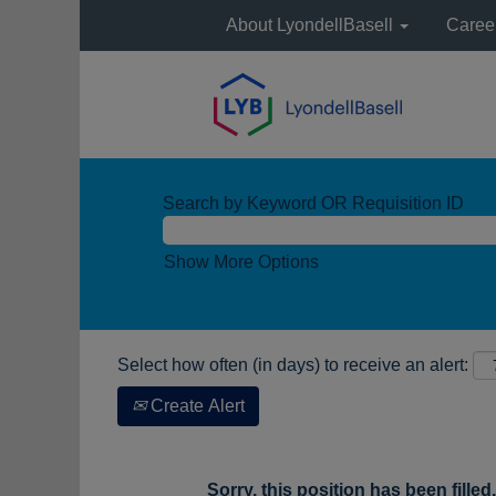
About LyondellBasell
Caree
Search by Keyword OR Requisition ID
Show More Options
Select how often (in days) to receive an alert:
Create Alert
Sorry, this position has been filled.