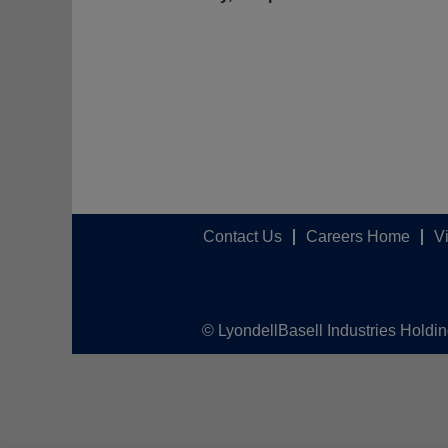
Contact Us
Careers Home
V
© LyondellBasell Industries Holdi