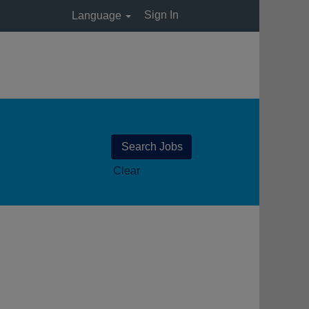
Sign In
Language
Clear