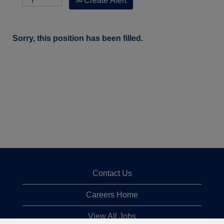
Create Alert
Sorry, this position has been filled.
Contact Us
Careers Home
View All Jobs