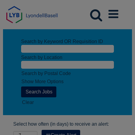
Search by Keyword OR Requisition ID
Search by Location
Search by Postal Code
Show More Options
Clear
Select how often (in days) to receive an alert: