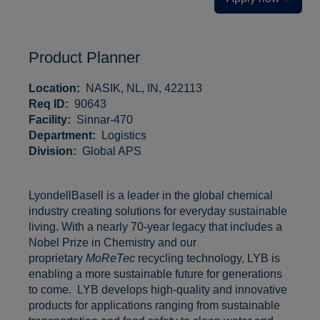
Product Planner
Location:
NASIK, NL, IN, 422113
Req ID:
90643
Facility:
Sinnar-470
Department:
Logistics
Division:
Global APS
LyondellBasell is a leader in the global chemical
industry creating solutions for everyday sustainable
living. With a nearly 70-year legacy that includes a
Nobel Prize in Chemistry and our
proprietary
MoReTec
recycling technology, LYB is
enabling a more sustainable future for generations
to come. LYB develops high-quality and innovative
products for applications ranging from sustainable