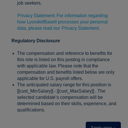
job seekers.
Privacy Statement: For information regarding
how LyondellBasell processes your personal
data, please read our
Privacy Statement
.
Regulatory Disclosure
The compensation and reference to benefits for
this role is listed on this posting in compliance
with applicable law. Please note that the
compensation and benefits listed below are only
applicable for U.S. payroll offers.
The anticipated salary range for this position is
[[cust_MinSalary]] - [[cust_MaxSalary]] . The
selected candidate’s compensation will be
determined based on their skills, experience, and
qualifications.
Apply now