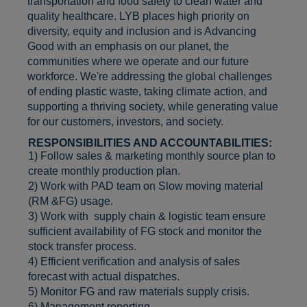
transportation and food safety to clean water and
quality healthcare. LYB places high priority on
diversity, equity and inclusion and is Advancing
Good with an emphasis on our planet, the
communities where we operate and our future
workforce. We're addressing the global challenges
of ending plastic waste, taking climate action, and
supporting a thriving society, while generating value
for our customers, investors, and society.
RESPONSIBILITIES AND ACCOUNTABILITIES:
1) Follow sales & marketing monthly source plan to
create monthly production plan.
2) Work with PAD team on Slow moving material
(RM &FG) usage.
3) Work with supply chain & logistic team ensure
sufficient availability of FG stock and monitor the
stock transfer process.
4) Efficient verification and analysis of sales
forecast with actual dispatches.
5) Monitor FG and raw materials supply crisis.
6) Management reporting
.