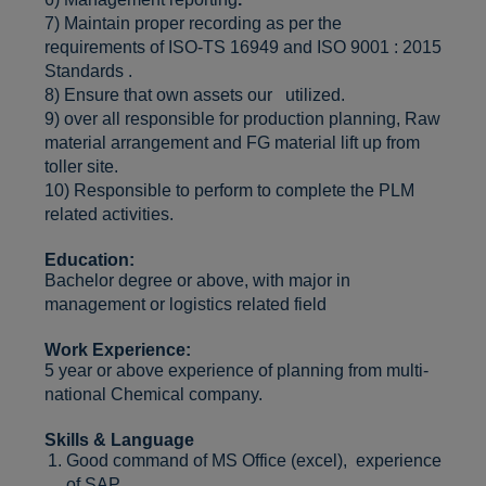
7) Maintain proper recording as per the
requirements of ISO-TS 16949 and ISO 9001 : 2015
Standards .
8) Ensure that own assets our utilized.
9) over all responsible for production planning, Raw
material arrangement and FG material lift up from
toller site.
10) Responsible to perform to complete the PLM
related activities.
Education:
Bachelor degree or above, with major in
management or logistics related field
Work Experience:
5 year or above experience of planning from multi-
national Chemical company.
Skills & Language
Good command of MS Office (excel), experience
of SAP