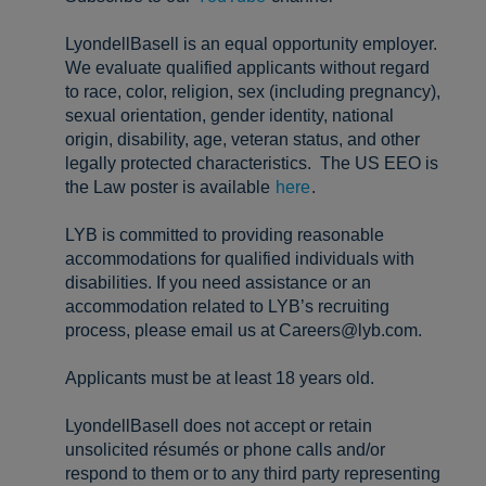
LyondellBasell is an equal opportunity employer.
We evaluate qualified applicants without regard
to race, color, religion, sex (including pregnancy),
sexual orientation, gender identity, national
origin, disability, age, veteran status, and other
legally protected characteristics. The US EEO is
the Law poster is available
here
.
LYB is committed to providing reasonable
accommodations for qualified individuals with
disabilities. If you need assistance or an
accommodation related to LYB’s recruiting
process, please email us at Careers@lyb.com.
Applicants must be at least 18 years old.
LyondellBasell does not accept or retain
unsolicited résumés or phone calls and/or
respond to them or to any third party representing