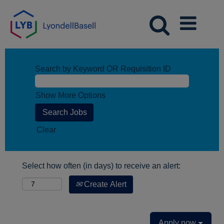
Search by Keyword OR Requisition ID
Show More Options
Clear
Select how often (in days) to receive an alert:
Create Alert
Apply now