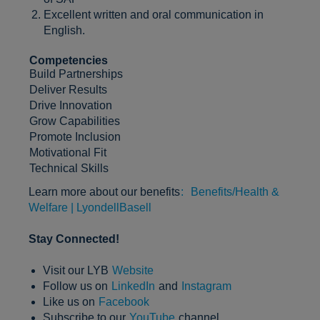
Excellent written and oral communication in
English.
Competencies
Build Partnerships
Deliver Results
Drive Innovation
Grow Capabilities
Promote Inclusion
Motivational Fit
Technical Skills
Learn more about our benefits
:
Benefits/Health &
Welfare | LyondellBasell
Stay Connected!
Visit our LYB
Website
Follow us on
LinkedIn
and
Instagram
Like us on
Facebook
Subscribe to our
YouTube
channel