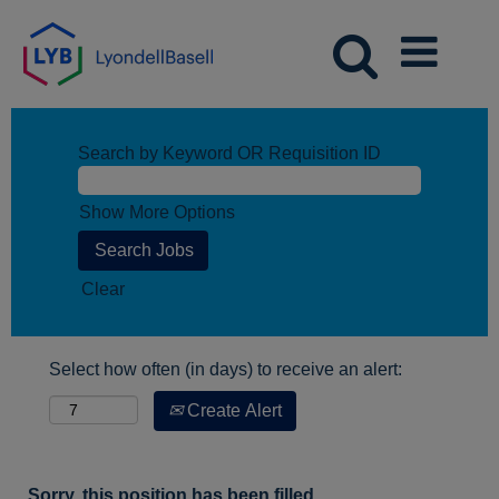
Search by Keyword OR Requisition ID
Show More Options
Clear
Select how often (in days) to receive an alert:
Create Alert
Sorry, this position has been filled.