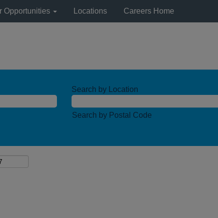
r Opportunities
Locations
Careers Home
Search by Location
Search by Postal Code