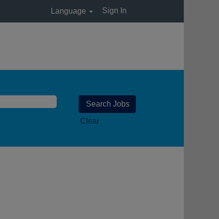
Sign In
Language
Clear