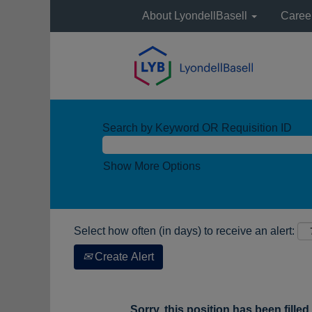
About LyondellBasell
Caree
Search by Keyword OR Requisition ID
Show More Options
Select how often (in days) to receive an alert:
Create Alert
Sorry, this position has been filled.