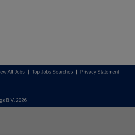
iew All Jobs
Top Jobs Searches
Privacy Statement
ngs B.V. 2026