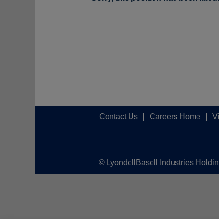
Contact Us
Careers Home
V
© LyondellBasell Industries Holdi