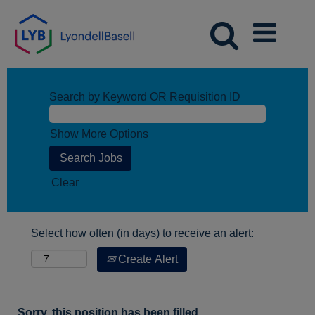
Search by Keyword OR Requisition ID
Show More Options
Clear
Select how often (in days) to receive an alert:
Create Alert
Sorry, this position has been filled.