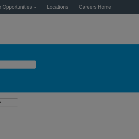
r Opportunities
Locations
Careers Home