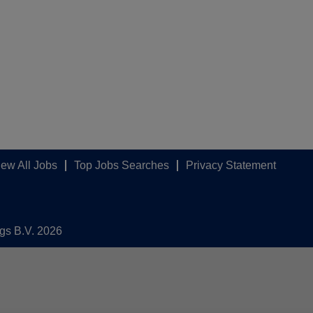
iew All Jobs
Top Jobs Searches
Privacy Statement
ngs B.V. 2026