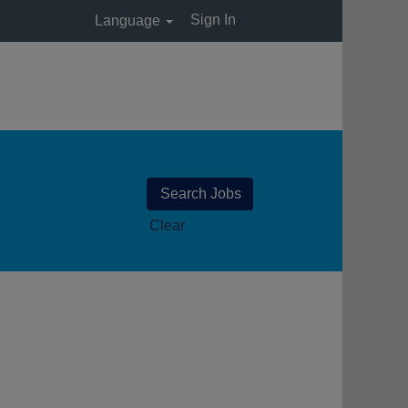
Sign In
Language
Clear