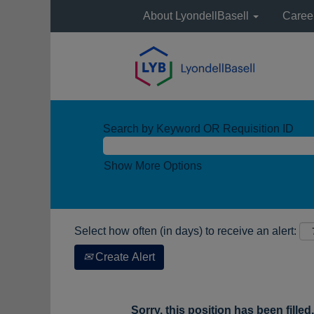
About LyondellBasell
Caree
Search by Keyword OR Requisition ID
Show More Options
Select how often (in days) to receive an alert:
Create Alert
Sorry, this position has been filled.