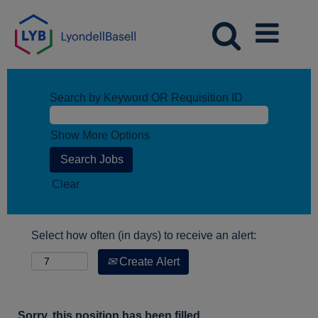
Search by Keyword OR Requisition ID
Show More Options
Clear
Select how often (in days) to receive an alert:
Create Alert
Sorry, this position has been filled.