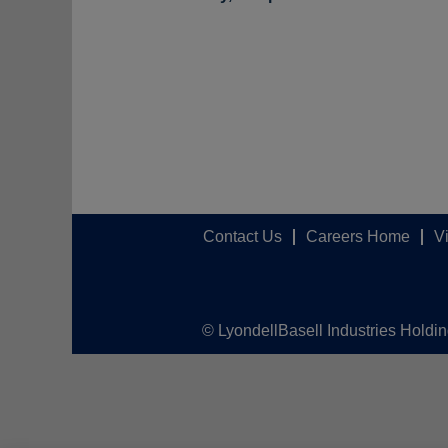
Contact Us
Careers Home
V
© LyondellBasell Industries Holdi