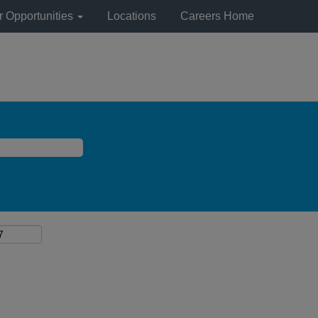
r Opportunities
Locations
Careers Home