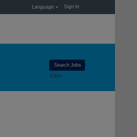
Sign In
Language
Clear