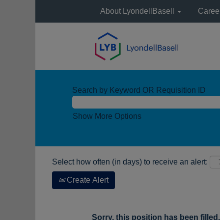
About LyondellBasell
Caree
Search by Keyword OR Requisition ID
Show More Options
Select how often (in days) to receive an alert:
Create Alert
Sorry, this position has been filled.