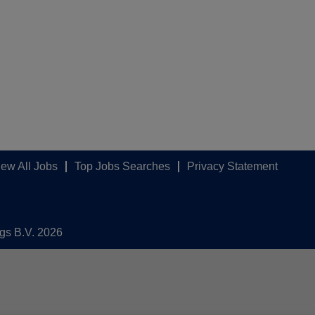
iew All Jobs
Top Jobs Searches
Privacy Statement
ngs B.V. 2026