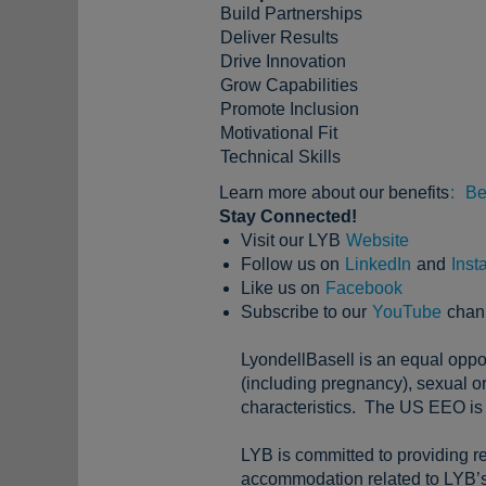
Build Partnerships
Deliver Results
Drive Innovation
Grow Capabilities
Promote Inclusion
Motivational Fit
Technical Skills
Learn more about our benefits
:
Be
Stay Connected!
Visit our LYB
Website
Follow us on
LinkedIn
and
Inst
Like us on
Facebook
Subscribe to our
YouTube
chan
LyondellBasell is an equal oppor
(including pregnancy), sexual ori
characteristics. The US EEO is 
LYB is committed to providing re
accommodation related to LYB’s