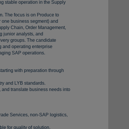
ng stable operation in the Supply
m. The focus is on Produce to
or one business segment) and
h Supply Chain, Order Management,
g junior analysts, and
livery groups. The candidate
g and operating enterprise
naging SAP operations.
tarting with preparation through
stry and LYB standards.
 and translate business needs into
ade Services, non-SAP logistics,
 for quality of solution.