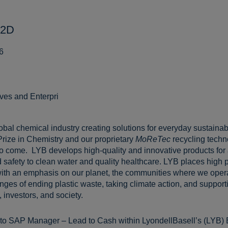
P2D
6
ives and Enterpri
lobal chemical industry creating solutions for everyday sustainabl
Prize in Chemistry and our proprietary
MoReTec
recycling techn
 to come. LYB develops high-quality and innovative products for
 safety to clean water and quality healthcare. LYB places high pr
ith an emphasis on our planet, the communities where we opera
ges of ending plastic waste, taking climate action, and supportin
 investors, and society.
 to SAP Manager – Lead to Cash within LyondellBasell’s (LYB) 