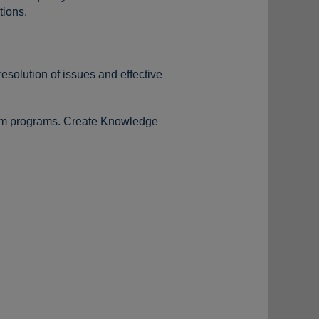
tions.
esolution of issues and effective
tom programs. Create Knowledge