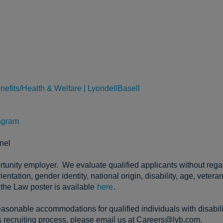
nefits/Health & Welfare | LyondellBasell
agram
nel
tunity employer. We evaluate qualified applicants without regard 
entation, gender identity, national origin, disability, age, vetera
the Law poster is available
here
.
asonable accommodations for qualified individuals with disabili
 recruiting process, please email us at Careers@lyb.com.