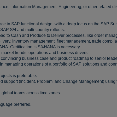
nce, Information Management, Engineering, or other related dis
nce in SAP functional design, with a deep focus on the SAP Sup
SAP S/4 and multi-country rollouts.
ead to Cash and Produce to Deliver processes, like order manag
delivery, inventory management, fleet management, trade compli
ANA. Certification is S/4HANA is necessary.
 market trends, operations and business drivers
a convincing business case and product roadmap to senior leade
n managing operations of a portfolio of SAP solutions and conne
jects is preferable.
d support (Incident, Problem, and Change Management) using 
h global teams across time zones.
anguage preferred.