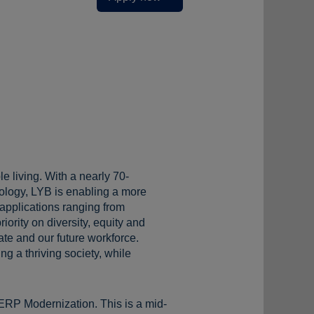
e living. With a nearly 70-
ology, LYB is enabling a more
 applications ranging from
iority on diversity, equity and
te and our future workforce.
g a thriving society, while
ERP Modernization. This is a mid-