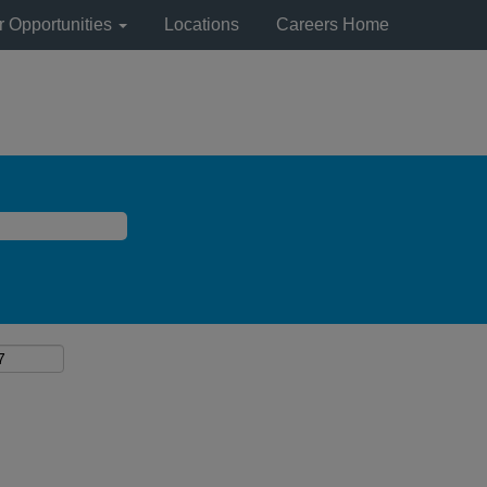
r Opportunities
Locations
Careers Home