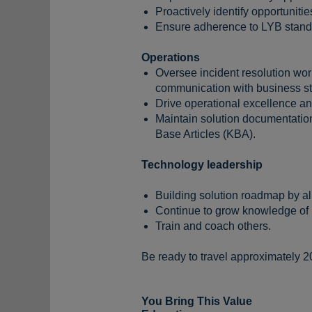
Proactively identify opportuniti
Ensure adherence to LYB standa
Operations
Oversee incident resolution wor
communication with business s
Drive operational excellence a
Maintain solution documentatio
Base Articles (KBA).
Technology leadership
Building solution roadmap by a
Continue to grow knowledge of 
Train and coach others.
Be ready to travel approximately 2
You Bring This Value