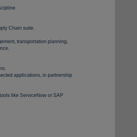
cipline.
ply Chain suite.
ement, transportation planning,
ance.
rs.
cted applications, in partnership
tools like ServiceNow or SAP