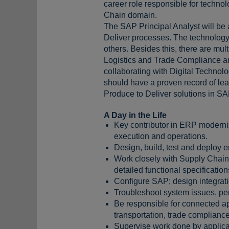
career role responsible for techno
Chain domain.
The SAP Principal Analyst will be 
Deliver processes. The technology
others. Besides this, there are mu
Logistics and Trade Compliance and 
collaborating with Digital Technol
should have a proven record of lead
Produce to Deliver solutions in S
A Day in the Life
Key contributor in ERP moderniz
execution and operations.
Design, build, test and deploy 
Work closely with Supply Chain
detailed functional specification
Configure SAP; design integrati
Troubleshoot system issues, per
Be responsible for connected a
transportation, trade complianc
Supervise work done by applicat