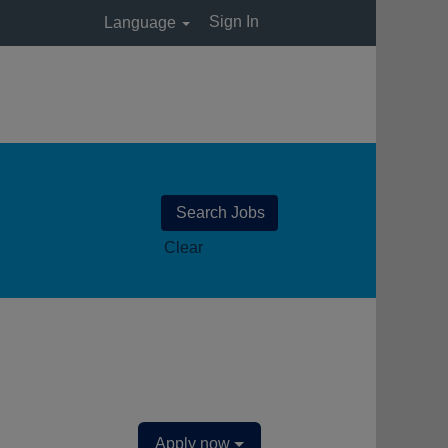
Sign In
Language
Clear
Apply now