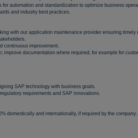
es for automation and standardization to optimize business opera
rds and industry best practices.
king with our application maintenance provider ensuring timely r
takeholders.
nd continuous improvement.
n; improve documentation where required, for example for cus
ligning SAP technology with business goals.
regulatory requirements and SAP innovations.
0% domestically and internationally, if required by the company.