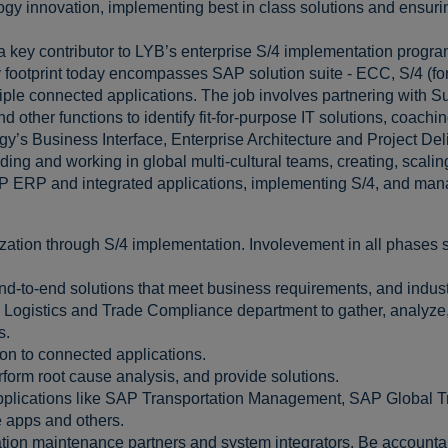
logy innovation, implementing best in class solutions and ensuri
a key contributor to LYB’s enterprise S/4 implementation progra
 footprint today encompasses SAP solution suite - ECC, S/4 (f
ltiple connected applications. The job involves partnering wit
other functions to identify fit-for-purpose IT solutions, coachin
ogy’s Business Interface, Enterprise Architecture and Project De
ing and working in global multi-cultural teams, creating, scalin
AP ERP and integrated applications, implementing S/4, and ma
ation through S/4 implementation. Involevement in all phases s
end-to-end solutions that meet business requirements, and indu
 Logistics and Trade Compliance department to gather, analyze,
s.
on to connected applications.
form root cause analysis, and provide solutions.
pplications like SAP Transportation Management, SAP Global Tr
e apps and others.
ion maintenance partners and system integrators. Be accountable