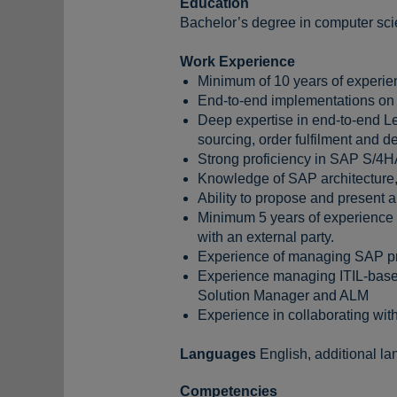
Education
Bachelor’s degree in computer scie
Work Experience
Minimum of 10 years of experie
End-to-end implementations on 
Deep expertise in end-to-end L
sourcing, order fulfilment and 
Strong proficiency in SAP S/4H
Knowledge of SAP architecture,
Ability to propose and present 
Minimum 5 years of experience i
with an external party.
Experience of managing SAP pro
Experience managing ITIL-base
Solution Manager and ALM
Experience in collaborating wit
Languages
English, additional l
Competencies