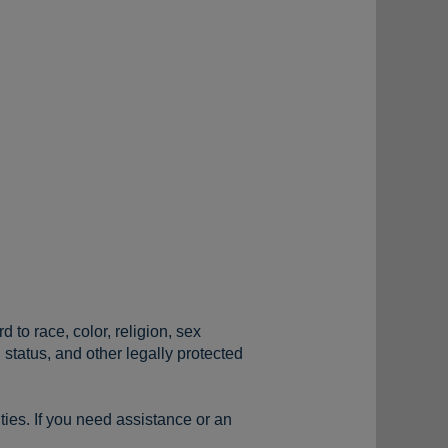
to race, color, religion, sex
n status, and other legally protected
ties. If you need assistance or an