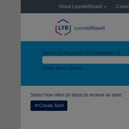
About LyondellBasell
Caree
Search by Keyword OR Requisition ID
Show More Options
Select how often (in days) to receive an alert:
Create Alert