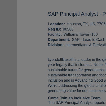
SAP Principal Analyst - 
Location:
Houston, TX, US, 7705
Req ID:
90500
Facility:
Williams Tower -130
Department:
SAP - Lead to Cash
Division:
Intermediates & Derivat
LyondellBasell is a leader in the g
year legacy that includes a Nobel 
sustainable future for generations
sustainable transportation and food
inclusion and is Advancing Good w
We're addressing the global challen
generating value for our customers,
Come Join an Inclusive Team
The SAP Principal Analyst reports