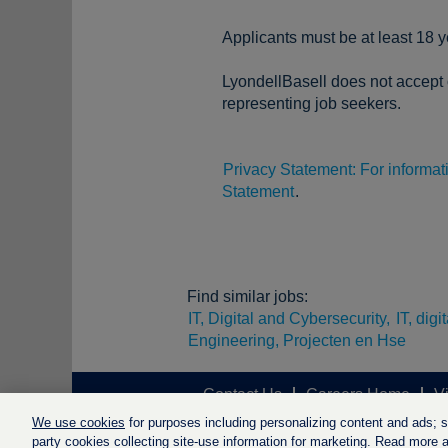
Applicants must be at least 18 y
LyondellBasell does not accept o
representing job seekers.
Privacy Statement: For informa
Statement
.
Find similar jobs:
IT, Digital and Cybersecurity,
IT, dig
Engineering, Projecten en Hse
Contact Us
Careers Home
V
We use cookies
for purposes including personalizing content and ads; soc
party cookies collecting site-use information for marketing. Read more ab