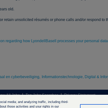
ears old.
r retain unsolicited résumés or phone calls and/or respond to th
tion regarding how LyondellBasell processes your personal data
itaal en cyberbeveiliging,
Informationstechnologie, Digital & Info
iew All Jobs
Top Jobs Searches
Privacy Statement
ial media; and analyzing traffic, including third-
out those activities and your rights in our