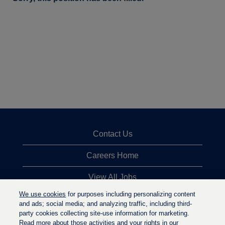
Contact Us
Careers Home
View All Jobs
We use cookies
for purposes including personalizing content
Top Jobs Searches
and ads; social media; and analyzing traffic, including third-
party cookies collecting site-use information for marketing.
Privacy Statement
Read more about those activities and your rights in our