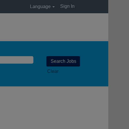
Sign In
Language
Clear