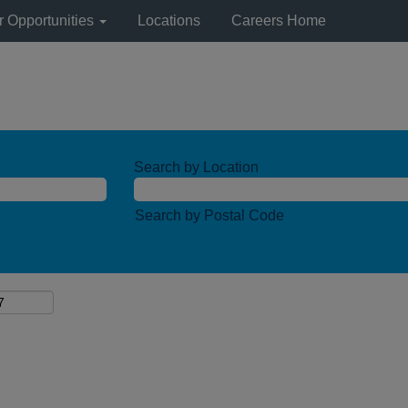
r Opportunities
Locations
Careers Home
Search by Location
Search by Postal Code