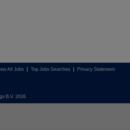
iew All Jobs
Top Jobs Searches
Privacy Statement
ngs B.V. 2026