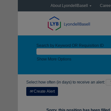
About LyondellBasell
Caree
Search by Keyword OR Requisition ID
Show More Options
Select how often (in days) to receive an alert:
Create Alert
Sorry, this position has been filled.