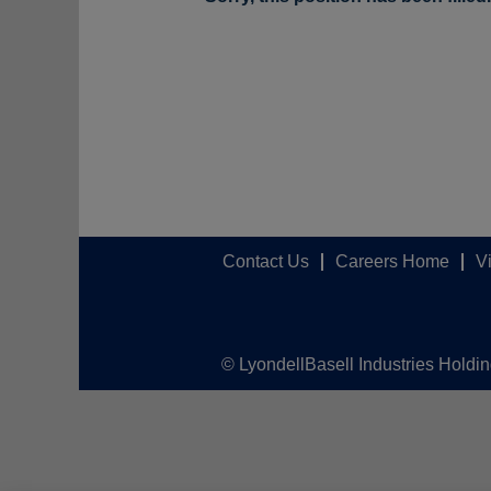
Contact Us
Careers Home
V
© LyondellBasell Industries Holdi