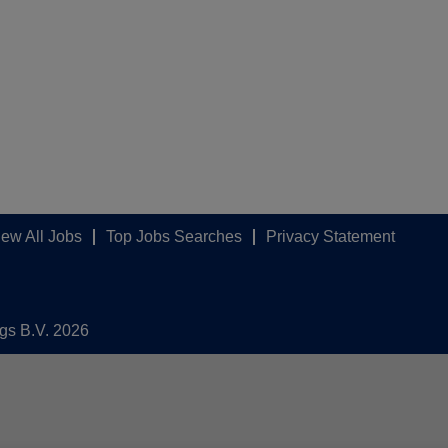
iew All Jobs
Top Jobs Searches
Privacy Statement
ngs B.V. 2026