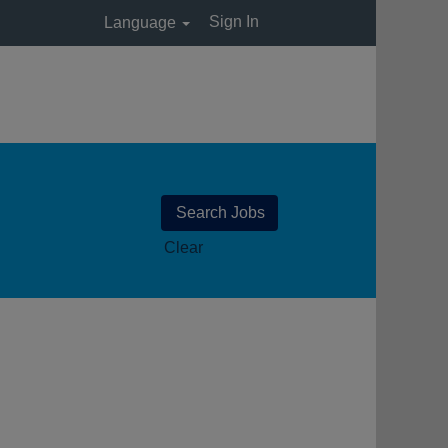
Sign In
Language
Clear