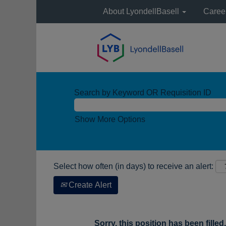
About LyondellBasell
Caree
Search by Keyword OR Requisition ID
Show More Options
Select how often (in days) to receive an alert:
Create Alert
Sorry, this position has been filled.