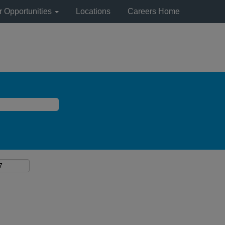
r Opportunities
Locations
Careers Home