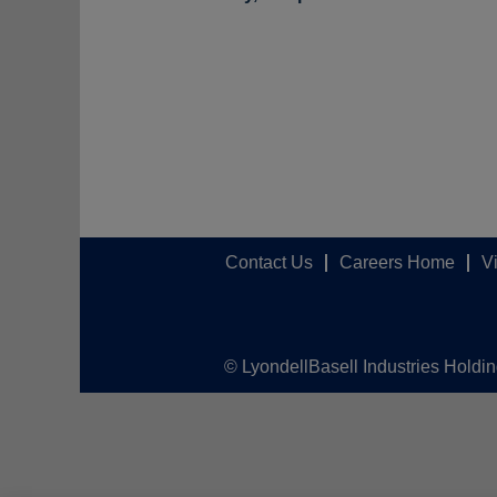
Contact Us
Careers Home
V
© LyondellBasell Industries Holdi