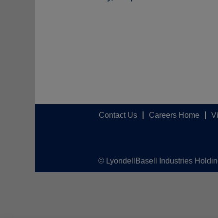
Contact Us
Careers Home
V
© LyondellBasell Industries Holdi