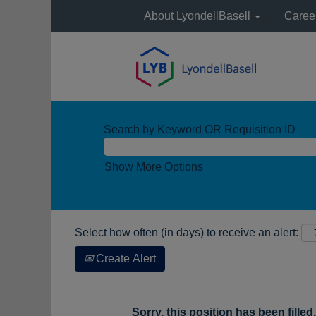
About LyondellBasell
Caree
Search by Keyword OR Requisition ID
Show More Options
Select how often (in days) to receive an alert:
Create Alert
Sorry, this position has been filled.