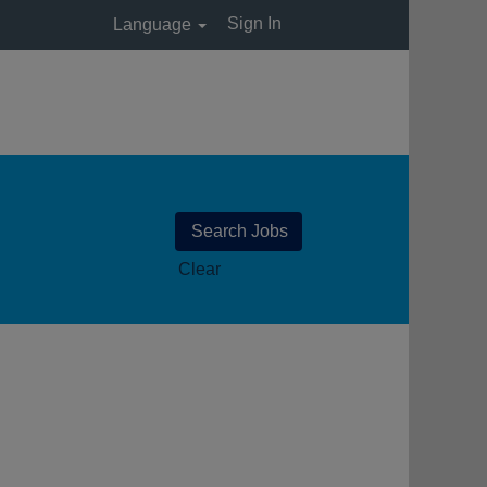
Sign In
Language
Clear