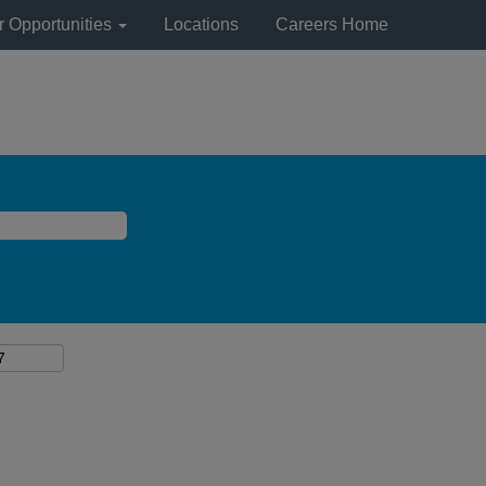
r Opportunities
Locations
Careers Home