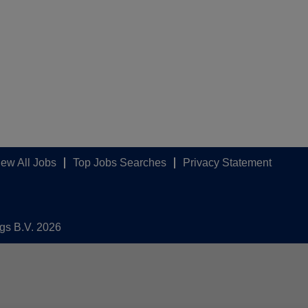
iew All Jobs
Top Jobs Searches
Privacy Statement
ngs B.V. 2026