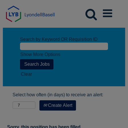
Search by Keyword OR Requisition ID
Show More Options
Clear
Select how often (in days) to receive an alert:
Create Alert
Sorry, this position has been filled.