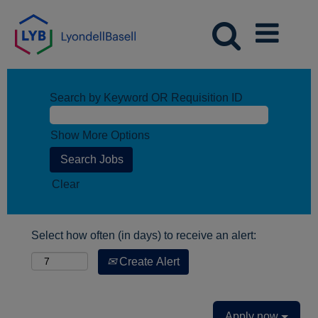
Search by Keyword OR Requisition ID
Show More Options
Clear
Select how often (in days) to receive an alert:
Create Alert
Apply now