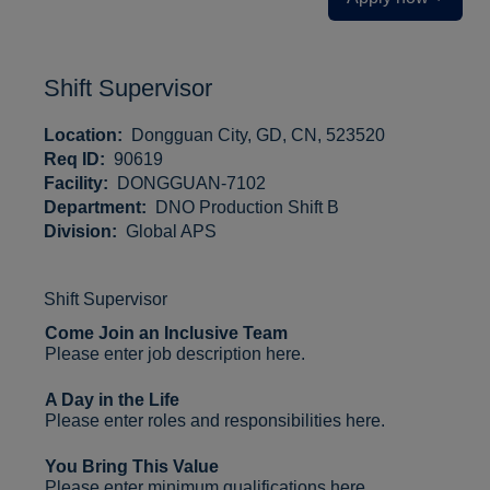
Shift Supervisor
Location:
Dongguan City, GD, CN, 523520
Req ID:
90619
Facility:
DONGGUAN-7102
Department:
DNO Production Shift B
Division:
Global APS
Shift Supervisor
Come Join an Inclusive Team
Please enter job description here.
A Day in the Life
Please enter roles and responsibilities here.
You Bring This Value
Please enter minimum qualifications here.