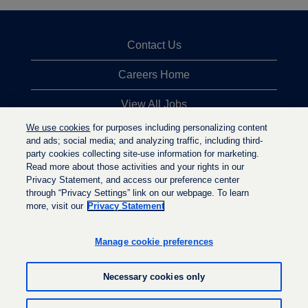
Contact Us
Careers Home
View All Jobs
We use cookies
for purposes including personalizing content
Top Jobs Searches
and ads; social media; and analyzing traffic, including third-
party cookies collecting site-use information for marketing.
Privacy Statement
Read more about those activities and your rights in our
Privacy Statement, and access our preference center
through “Privacy Settings” link on our webpage. To learn
more, visit our
Privacy Statement
O
O
O
p
p
p
e
e
Manage cookie preferences
e
n
n
n
s
s
s
i
i
Necessary cookies only
i
n
n
n
a
a
a
n
n