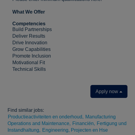
What We Offer
Competencies
Build Partnerships
Deliver Results
Drive Innovation
Grow Capabilities
Promote Inclusion
Motivational Fit
Technical Skills
Apply now
Find similar jobs:
Productieactiviteiten en onderhoud,
Manufacturing
Operations and Maintenance,
Financiën,
Fertigung und
Instandhaltung,
Engineering, Projecten en Hse