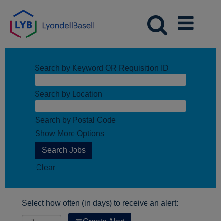
Search by Keyword OR Requisition ID
Search by Location
Search by Postal Code
Show More Options
Clear
Select how often (in days) to receive an alert: