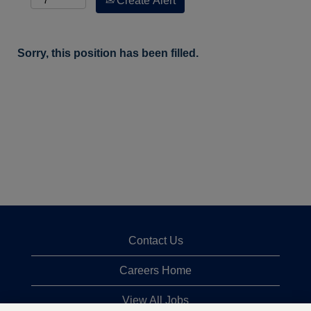
Create Alert
Sorry, this position has been filled.
Contact Us
Careers Home
View All Jobs