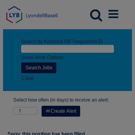
Search by Keyword OR Requisition ID
Show More Options
Clear
Select how often (in days) to receive an alert:
Create Alert
Sorry, this position has been filled.