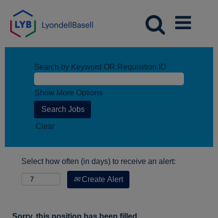
Search by Keyword OR Requisition ID
Show More Options
Clear
Select how often (in days) to receive an alert:
Create Alert
Sorry, this position has been filled.