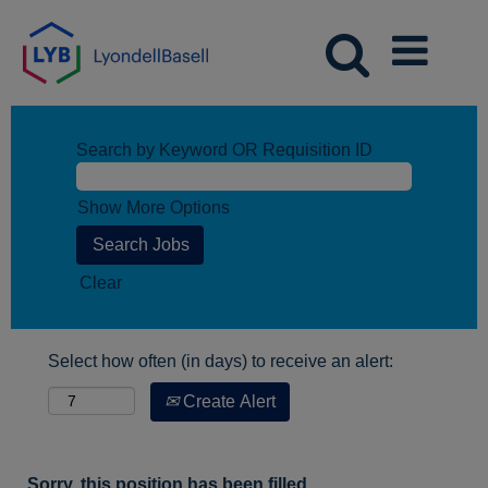
Search by Keyword OR Requisition ID
Show More Options
Clear
Select how often (in days) to receive an alert:
Create Alert
Sorry, this position has been filled.