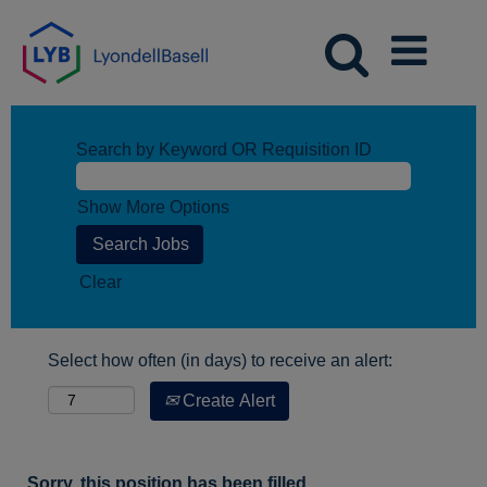
Search by Keyword OR Requisition ID
Show More Options
Clear
Select how often (in days) to receive an alert:
Create Alert
Sorry, this position has been filled.