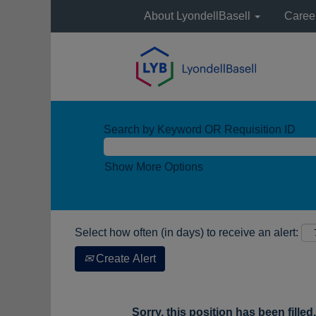
About LyondellBasell
Caree
Search by Keyword OR Requisition ID
Show More Options
Select how often (in days) to receive an alert:
Create Alert
Sorry, this position has been filled.