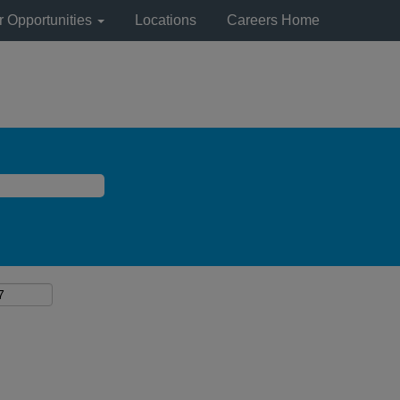
r Opportunities
Locations
Careers Home