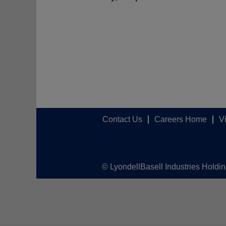
Contact Us
Careers Home
V
© LyondellBasell Industries Holdi