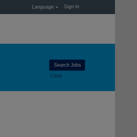
Sign In
Language
Clear