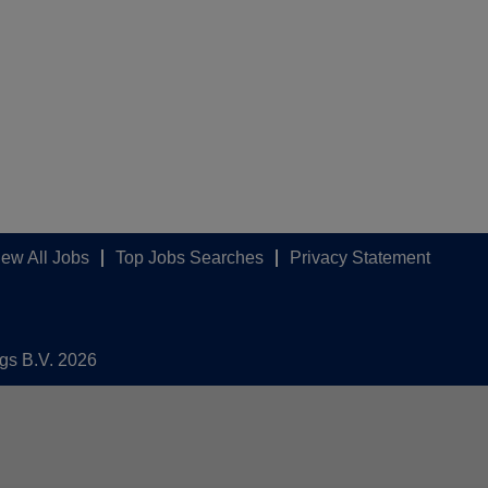
iew All Jobs
Top Jobs Searches
Privacy Statement
ngs B.V. 2026