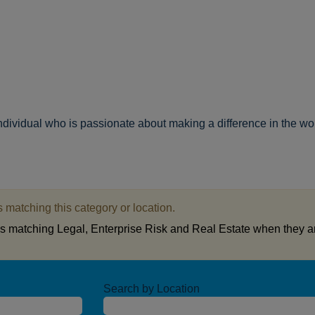
individual who is passionate about making a difference in the wo
 matching this category or location.
bs matching Legal, Enterprise Risk and Real Estate when they a
Search by Location