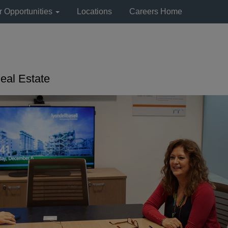
r Opportunities
Locations
Careers Home
eal Estate