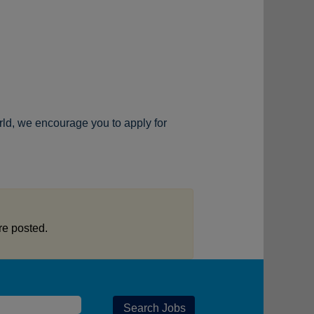
rld, we encourage you to apply for
re posted.