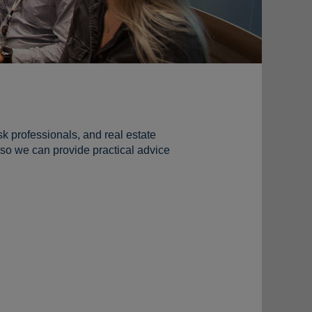
sk professionals, and real estate
so we can provide practical advice