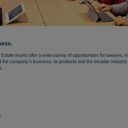
ness.
state teams offer a wide variety of opportunities for lawyers, ri
 the company’s business, its products and the broader industry 
s.
:
w