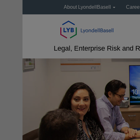
About LyondellBasell
Caree
Legal, Enterprise Risk and R