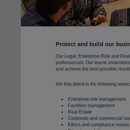
Protect and build our busi
Our Legal, Enterprise Risk and Real E
professionals. Our teams understand
and achieve the best possible result
We hire talent in the following areas
Enterprise risk management
Facilities management
Real Estate
Corporate and commercial la
Ethics and compliance issues