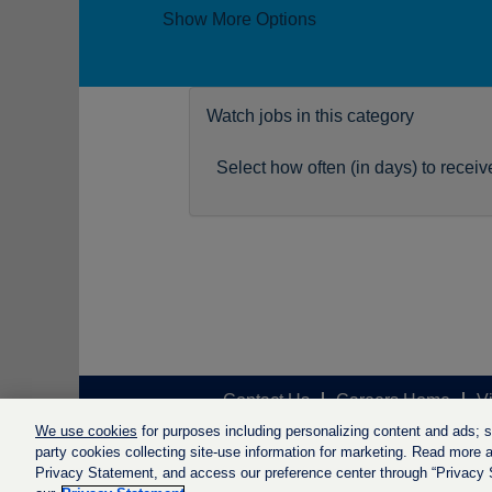
Show More Options
Watch jobs in this category
Select how often (in days) to receive
Contact Us
Careers Home
V
We use cookies
for purposes including personalizing content and ads; soc
party cookies collecting site-use information for marketing. Read more ab
Privacy Statement, and access our preference center through “Privacy Se