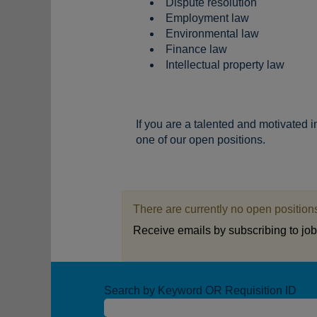
Dispute resolution
Employment law
Environmental law
Finance law
Intellectual property law
If you are a talented and motivated 
one of our open positions.
There are currently no open positions
Receive emails by subscribing to jo
Search by Keyword OR Requisition ID