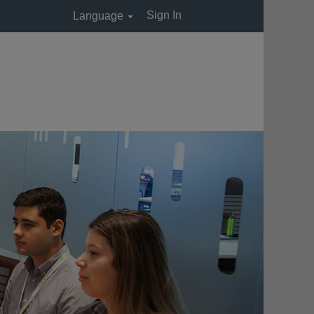
Sign In
Language