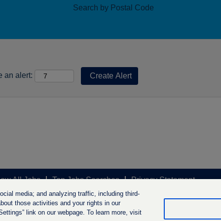
Search by Postal Code
 an alert:
iew All Jobs
Top Jobs Searches
Privacy Statement
ial media; and analyzing traffic, including third-
out those activities and your rights in our
ttings” link on our webpage. To learn more, visit