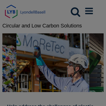
Circular and Low Carbon Solutions