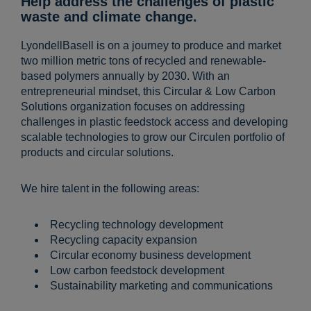
Help address the challenges of plastic
waste and climate change.
LyondellBasell is on a journey to produce and market
two million metric tons of recycled and renewable-
based polymers annually by 2030. With an
entrepreneurial mindset, this Circular & Low Carbon
Solutions organization focuses on addressing
challenges in plastic feedstock access and developing
scalable technologies to grow our Circulen portfolio of
products and circular solutions.
We hire talent in the following areas:
Recycling technology development
Recycling capacity expansion
Circular economy business development
Low carbon feedstock development
Sustainability marketing and communications