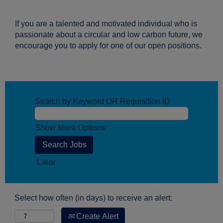
If you are a talented and motivated individual who is
passionate about a circular and low carbon future, we
encourage you to apply for one of our open positions.
Search by Keyword OR Requisition ID
Show More Options
Clear
Select how often (in days) to receive an alert:
Create Alert