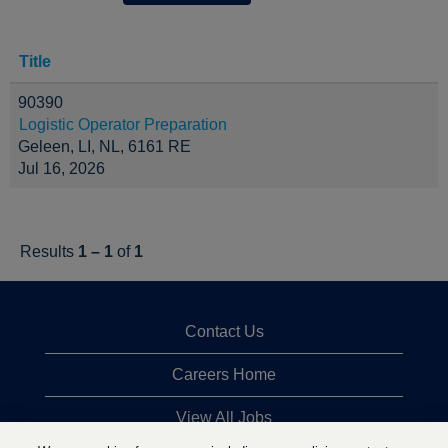
Title
90390
Logistic Operator Preparation
Geleen, LI, NL, 6161 RE
Jul 16, 2026
Results
1 – 1
of
1
Contact Us
Careers Home
View All Jobs